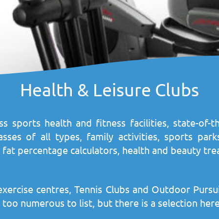
Health & Leisure Clubs
ss sports health and fitness facilities, state-of
es of all types, family activities, sports parks,
fat percentage calculators, health and beauty tre
exercise centres, Tennis Clubs and Outdoor Pursu
 far too numerous to list, but there is a selection h