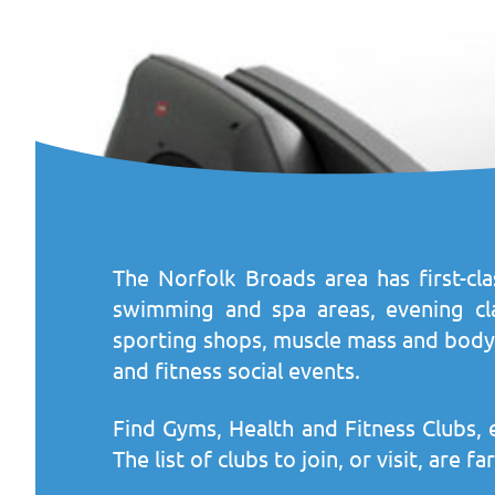
The Norfolk Broads area has first-cla
swimming and spa areas, evening class
sporting shops, muscle mass and body 
and fitness social events.
Find Gyms, Health and Fitness Clubs, 
The list of clubs to join, or visit, are