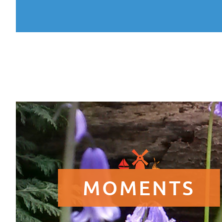
MOMENTS