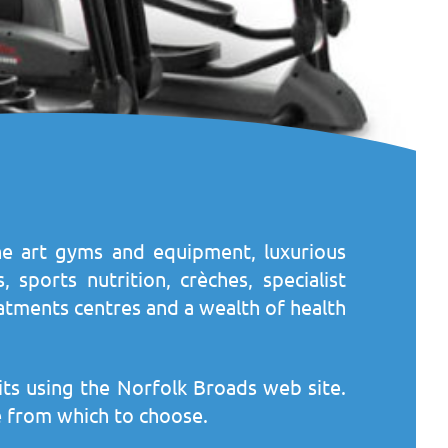
-the art gyms and equipment, luxurious
 sports nutrition, crèches, specialist
atments centres and a wealth of health
its using the Norfolk Broads web site.
ere from which to choose.