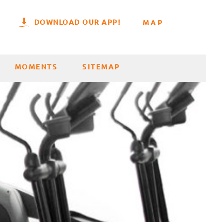
DOWNLOAD OUR APP!
MAP
MOMENTS
SITEMAP