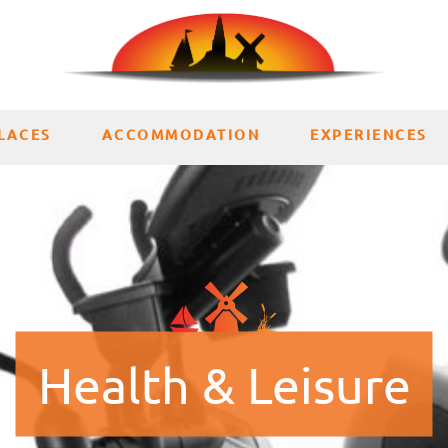
LACES
ACCOMMODATION
EXPERIENCES
Health & Leisure