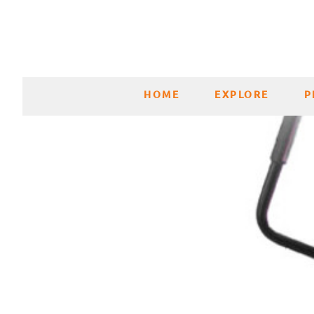
HOME
EXPLORE
P