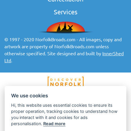
Services
© 1997 - 2020 NorfolkBroads.com - All images, copy and
artwork are property of NorfolkBroads.com unless
otherwise specified. Site designed and built by
InnerShed
Ltd
.
We use cookies
Hi, this website uses essential cookies to ensure its
proper operation, tracking cookies to understand how
you interact with it and cookies for ads
personalisation.
Read more