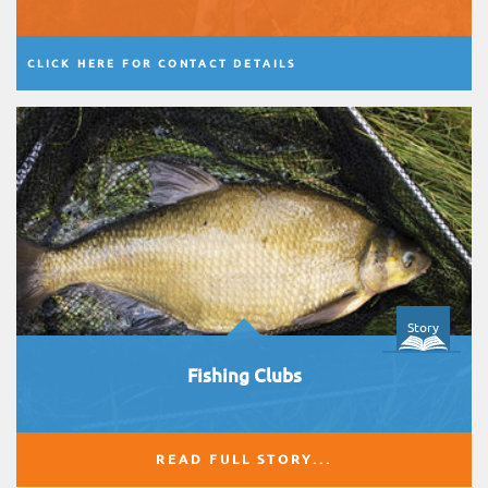
CLICK HERE FOR CONTACT DETAILS
Story
Fishing Clubs
READ FULL STORY...