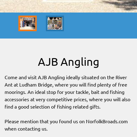
SITEMAP
DOWNLOAD OUR APP!
MAP
AJB Angling
Come and visit AJB Angling ideally situated on the River
Ant at Ludham Bridge, where you will find plenty of free
moorings. An ideal stop for your tackle, bait and fishing
accessories at very competitive prices, where you will also
find a good selection of fishing related gifts.
Please mention that you found us on NorfolkBroads.com
when contacting us.