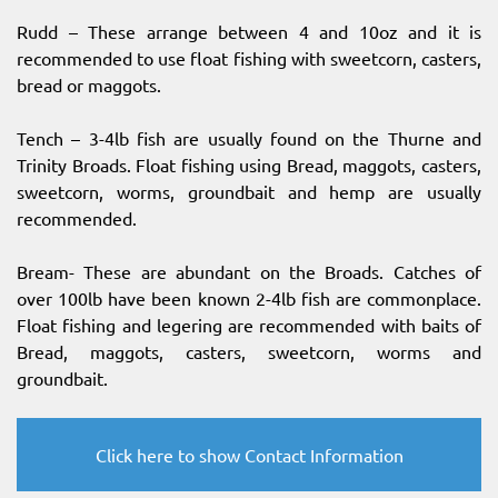
Rudd – These arrange between 4 and 10oz and it is
recommended to use float fishing with sweetcorn, casters,
bread or maggots.
Tench – 3-4lb fish are usually found on the Thurne and
Trinity Broads. Float fishing using Bread, maggots, casters,
sweetcorn, worms, groundbait and hemp are usually
recommended.
Bream- These are abundant on the Broads. Catches of
over 100lb have been known 2-4lb fish are commonplace.
Float fishing and legering are recommended with baits of
Bread, maggots, casters, sweetcorn, worms and
groundbait.
Click here to show Contact Information