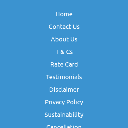
Home
Contact Us
About Us
T & Cs
Rate Card
Testimonials
Disclaimer
Privacy Policy
Sustainability
Cancellation