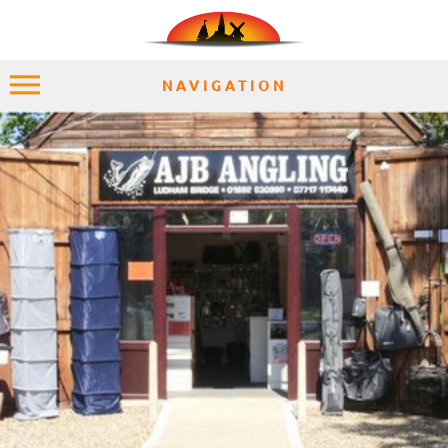
NAVIGATION
HOME
EXPLORE
PLACES
ACCOMMODATION
EXPERIENCES
MOMENTS