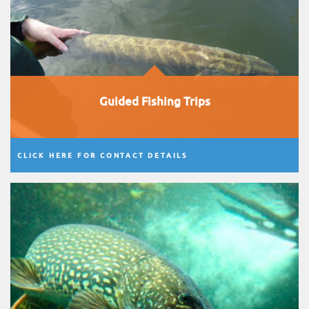
Guided Fishing Trips
CLICK HERE FOR CONTACT DETAILS