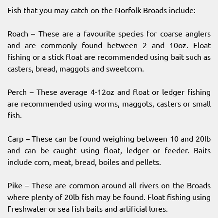
Fish that you may catch on the Norfolk Broads include:
Roach – These are a favourite species for coarse anglers
and are commonly found between 2 and 10oz. Float
fishing or a stick float are recommended using bait such as
casters, bread, maggots and sweetcorn.
Perch – These average 4-12oz and float or ledger fishing
are recommended using worms, maggots, casters or small
fish.
Carp – These can be found weighing between 10 and 20lb
and can be caught using float, ledger or feeder. Baits
include corn, meat, bread, boiles and pellets.
Pike – These are common around all rivers on the Broads
where plenty of 20lb fish may be found. Float fishing using
Freshwater or sea fish baits and artificial lures.