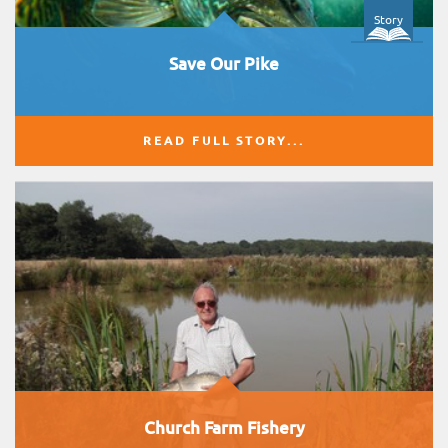
Story
Save Our Pike
READ FULL STORY...
Church Farm Fishery