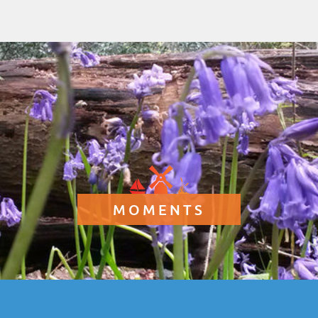
MOMENTS