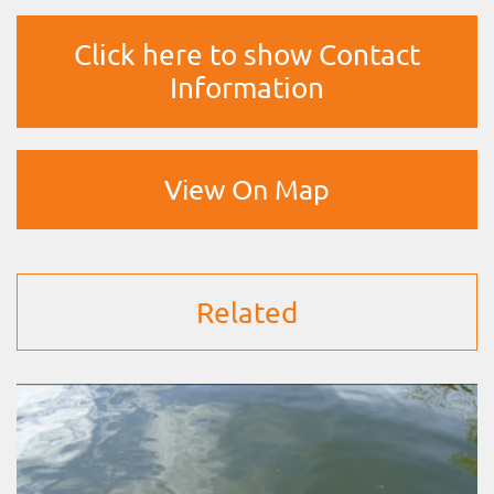
Click here to show Contact
Information
View On Map
Related