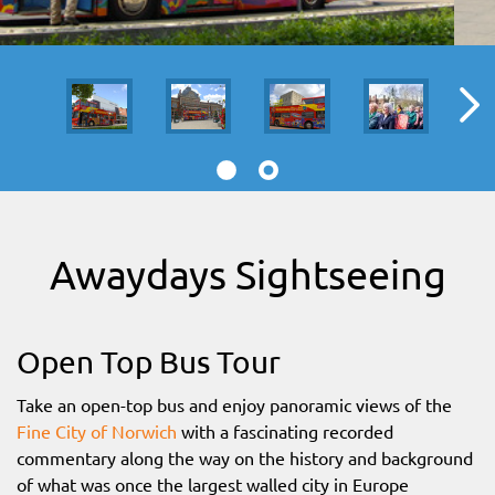
SITEMAP
DOWNLOAD OUR APP!
MAP
Awaydays Sightseeing
Open Top Bus Tour
Take an open-top bus and enjoy panoramic views of the
Fine City of Norwich
with a fascinating recorded
commentary along the way on the history and background
of what was once the largest walled city in Europe