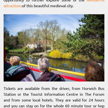
attractions
of this beautiful medieval city.
Tickets are available from the driver, from Norwich Bus
Station or the Tourist Information Centre in The Forum
and from some local hotels. They are valid for 24 hours
and you can stay on for the whole 60 minute tour or hop