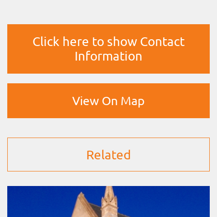
Click here to show Contact
Information
View On Map
Related