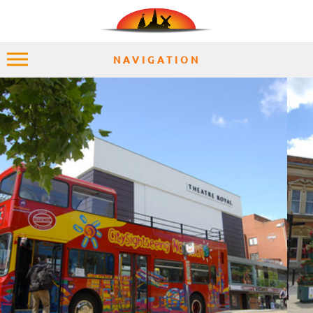
NAVIGATION
HOME
EXPLORE
PLACES
ACCOMMODATION
EXPERIENCES
MOMENTS