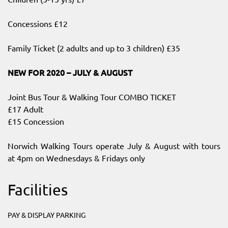
Concessions £12
Family Ticket (2 adults and up to 3 children) £35
NEW FOR 2020 – JULY & AUGUST
Joint Bus Tour & Walking Tour COMBO TICKET
£17 Adult
£15 Concession
Norwich Walking Tours operate July & August with tours
at 4pm on Wednesdays & Fridays only
Facilities
PAY & DISPLAY PARKING