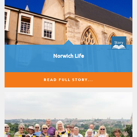
Story
Norwich Life
READ FULL STORY...