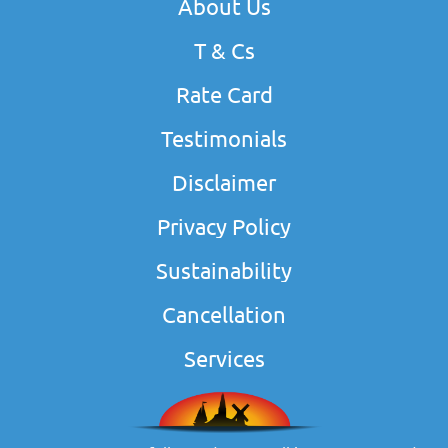
About Us
T & Cs
Rate Card
Testimonials
Disclaimer
Privacy Policy
Sustainability
Cancellation
Services