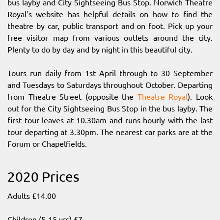
bus layby and City Sightseeing Bus Stop. Norwich Theatre
Royal's website has helpful details on how to find the
theatre by car, public transport and on foot. Pick up your
free visitor map from various outlets around the city.
Plenty to do by day and by night in this beautiful city.
Tours run daily from 1st April through to 30 September
and Tuesdays to Saturdays throughout October. Departing
from Theatre Street (opposite the
Theatre Royal
). Look
out for the City Sightseeing Bus Stop in the bus layby. The
first tour leaves at 10.30am and runs hourly with the last
tour departing at 3.30pm. The nearest car parks are at the
Forum or Chapelfields.
2020 Prices
Adults £14.00
Children (5-15 yrs) £7