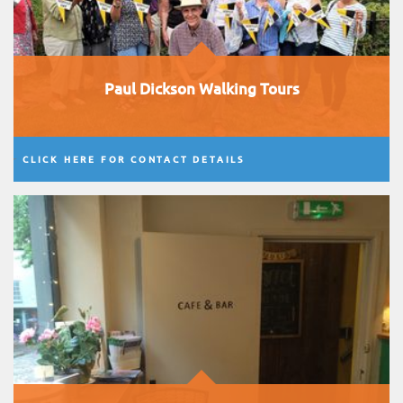
Paul Dickson Walking Tours
CLICK HERE FOR CONTACT DETAILS