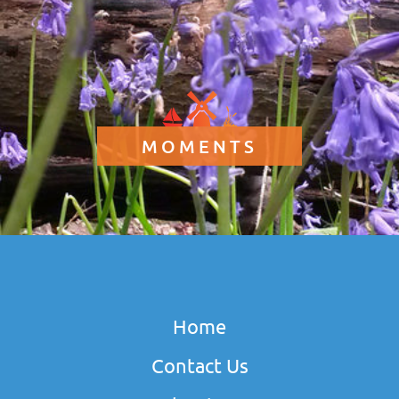
MOMENTS
Home
Contact Us