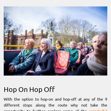
Hop On Hop Off
With the option to hop-on and hop-off at any of the 9
different stops along the route why not take the
opportunity to further explore some of the
wonderful