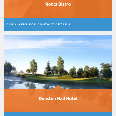
Roots Bistro
CLICK HERE FOR CONTACT DETAILS
Dunston Hall Hotel