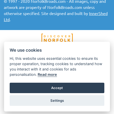
© 1997 - 2020 NorfolkBroads.com - All images, copy and
artwork are property of NorfolkBroads.com unless
otherwise specified. Site designed and built by
InnerShed
Ltd
.
We use cookies
Hi, this website uses essential cookies to ensure its
proper operation, tracking cookies to understand how
you interact with it and cookies for ads
personalisation.
Read more
Accept
Settings
Top