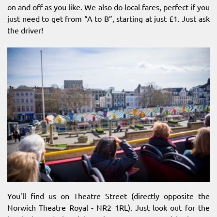
on and off as you like. We also do local fares, perfect if you
just need to get from “A to B”, starting at just £1. Just ask
the driver!
You'll find us on Theatre Street (directly opposite the
Norwich Theatre Royal - NR2 1RL). Just look out for the