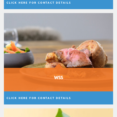
CLICK HERE FOR CONTACT DETAILS
WSS
CLICK HERE FOR CONTACT DETAILS