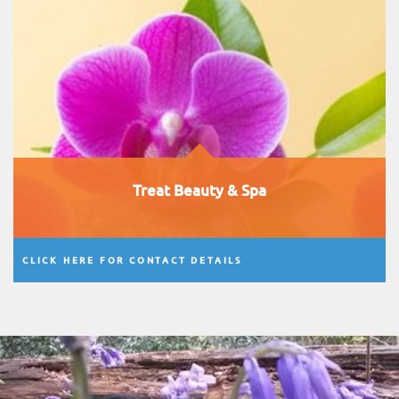
Treat Beauty & Spa
CLICK HERE FOR CONTACT DETAILS