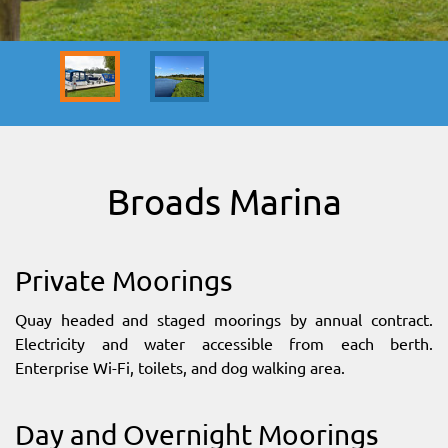
SITEMAP
DOWNLOAD OUR APP!
MAP
Broads Marina
Private Moorings
Quay headed and staged moorings by annual contract.
Electricity and water accessible from each berth.
Enterprise Wi-Fi, toilets, and dog walking area.
Day and Overnight Moorings