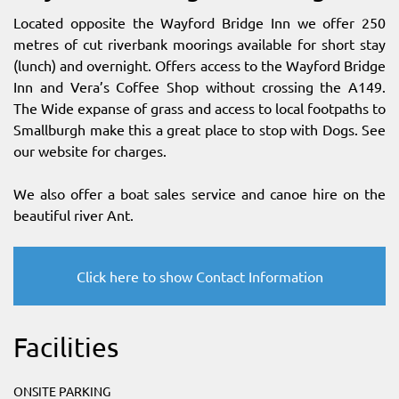
Located opposite the Wayford Bridge Inn we offer 250
metres of cut riverbank moorings available for short stay
(lunch) and overnight. Offers access to the Wayford Bridge
Inn and Vera’s Coffee Shop without crossing the A149.
The Wide expanse of grass and access to local footpaths to
Smallburgh make this a great place to stop with Dogs. See
our website for charges.
We also offer a boat sales service and canoe hire on the
beautiful river Ant.
Click here to show Contact Information
Facilities
ONSITE PARKING