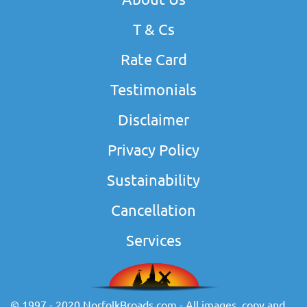
T & Cs
Rate Card
Testimonials
Disclaimer
Privacy Policy
Sustainability
Cancellation
Services
© 1997 - 2020 NorfolkBroads.com - All images, copy and