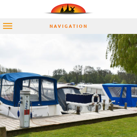
NAVIGATION
HOME
EXPLORE
PLACES
ACCOMMODATION
EXPERIENCES
MOMENTS