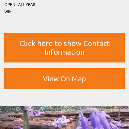
OPEN - ALL YEAR
WIFI
Click here to show Contact
Information
View On Map