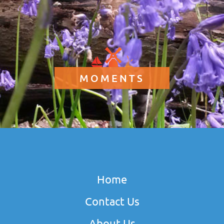
MOMENTS
Home
Contact Us
About Us