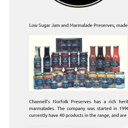
Low Sugar Jam and Marmalade Preserves, made 
Channell’s Norfolk Preserves has a rich her
marmalades. The company was started in 1990
currently have 40 products in the range, and are