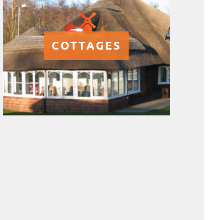
COTTAGES