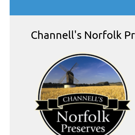
Channell's Norfolk P