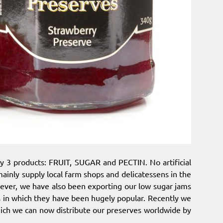
y 3 products: FRUIT, SUGAR and PECTIN. No artificial
ainly supply local farm shops and delicatessens in the
ever, we have also been exporting our low sugar jams
s in which they have been hugely popular. Recently we
ich we can now distribute our preserves worldwide by