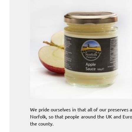
We pride ourselves in that all of our preserves
Norfolk, so that people around the UK and Euro
the county.