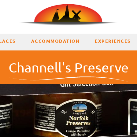
LACES
ACCOMMODATION
EXPERIENCES
Channell's Preserve