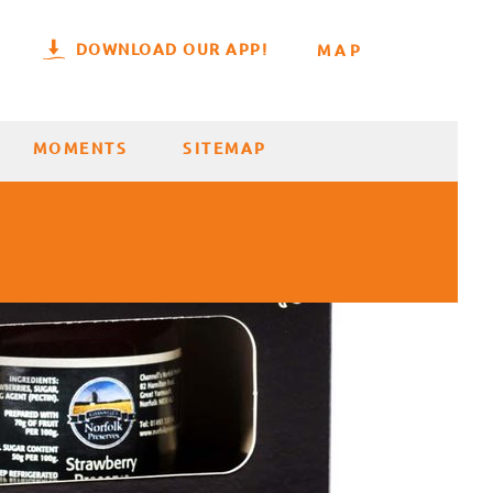
DOWNLOAD OUR APP!
MAP
MOMENTS
SITEMAP