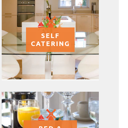
SELF
CATERING