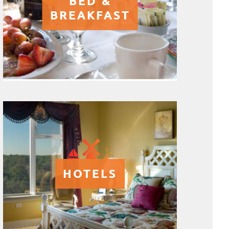
BED &
BREAKFAST
HOTELS