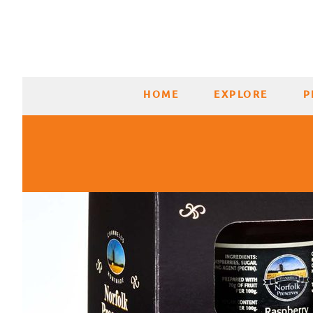
HOME
EXPLORE
P