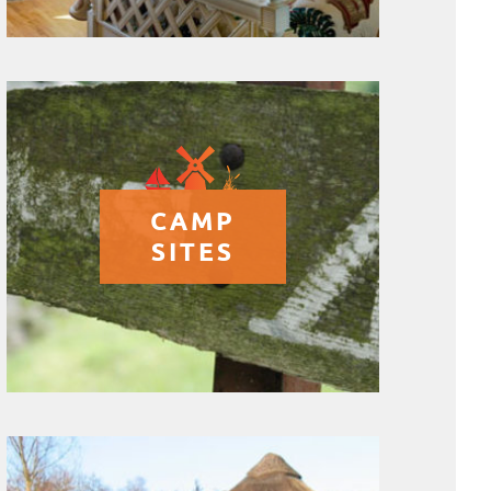
CAMP
SITES