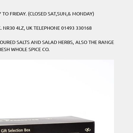
TO FRIDAY. (CLOSED SAT,SUN,& MONDAY)
 NR30 4LZ, UK TELEPHONE 01493 330168
OURED SALTS AND SALAD HERBS, ALSO THE RANGE
ESH WHOLE SPICE CO.