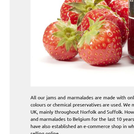
All our jams and marmalades are made with onl
colours or chemical preservatives are used. We m
UK, mainly throughout Norfolk and Suffolk. How
and marmalades to Belgium for the last 10 year
have also established an e-commerce shop in wh
selling online.