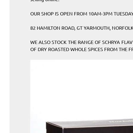
OUR SHOP IS OPEN FROM 10AM-3PM TUESDAY 
82 HAMILTON ROAD, GT YARMOUTH, NORFOLK.
WE ALSO STOCK THE RANGE OF SCHRYA FLAV
OF DRY ROASTED WHOLE SPICES FROM THE FR