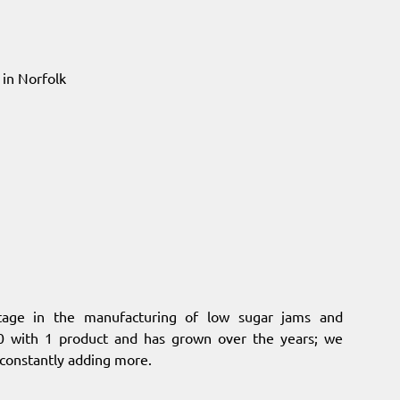
in Norfolk
itage in the manufacturing of low sugar jams and
 with 1 product and has grown over the years; we
 constantly adding more.