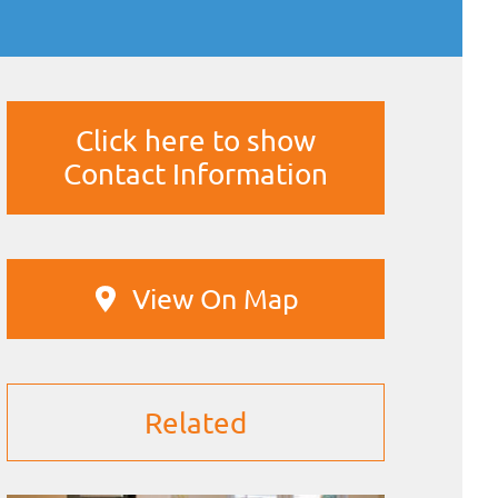
Click here to show
Contact Information
View On Map
Related