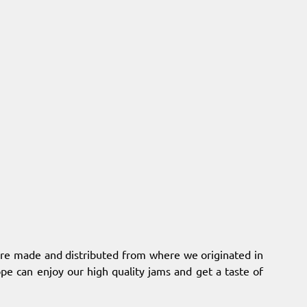
 are made and distributed from where we originated in
pe can enjoy our high quality jams and get a taste of