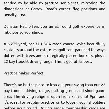
seeded to be able to practice set pieces, mirroring the
dimensions at Carrow Road's corner flag positions and
penalty area.
Dunston Hall offers you an all round golf experience in
fabulous surroundings.
A 6,275 yard, par 71 USGA rated course which beautifully
contours around the estate. Magnificent parkland fairways
dotted with trees and strategically placed bunkers, plus a
22 bay floodlit driving range. This is golf at its best.
Practice Makes Perfect
There's no better place to iron out your swing than our 22
bay floodlit driving range, putting green and short game
area. The driving range is open from 7am until 9pm and
it's ideal for regular practice or to loosen your shoulders
before your round. Driving range membership cards are