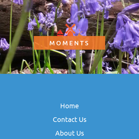
MOMENTS
Home
Contact Us
About Us