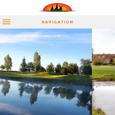
NAVIGATION
HOME
EXPLORE
PLACES
ACCOMMODATION
EXPERIENCES
MOMENTS