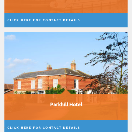
CLICK HERE FOR CONTACT DETAILS
Parkhill Hotel
CLICK HERE FOR CONTACT DETAILS