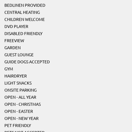
BEDLINEN PROVIDED
CENTRAL HEATING
CHILDREN WELCOME
DVD PLAYER
DISABLED FRIENDLY
FREEVIEW
GARDEN
GUEST LOUNGE
GUIDE DOGS ACCEPTED
GYM
HAIRDRYER
LIGHT SNACKS
ONSITE PARKING
OPEN - ALL YEAR
OPEN - CHRISTMAS
OPEN - EASTER
OPEN - NEW YEAR
PET FRIENDLY