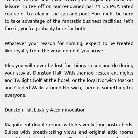
leisure, to tee off on our renowned par 71 US PGA rated
course or to relax in the spa and pool. You might be here
to take advantage of the fantastic business facilities; let's
face it, you're probably here for both.
Whatever your reason for coming, expect to be treated
like royalty from the very moment you arrive.
Plus you will never be lost for things to see and do during
your stay at Dunston Hall. With themed restaurant nights
and Twilight Golf at the hotel, or the local Norwich Market
and Guided Walks around Norwich, there is something for
everyone.
Dunston Hall Luxury Accommodation
Magnificent double rooms with heavenly four poster beds.
Suites with breath-taking views and original attic rooms