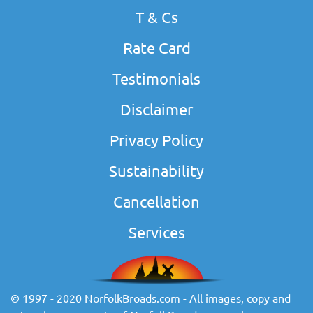
T & Cs
Rate Card
Testimonials
Disclaimer
Privacy Policy
Sustainability
Cancellation
Services
© 1997 - 2020 NorfolkBroads.com - All images, copy and