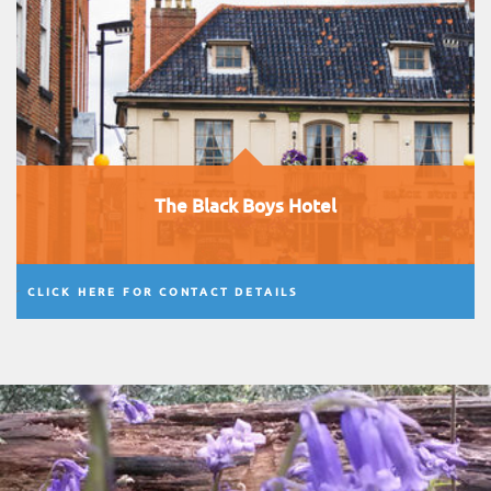
The Black Boys Hotel
CLICK HERE FOR CONTACT DETAILS