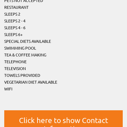
PETS NOT ACCEPTED
RESTAURANT
SLEEPS 2
SLEEPS 2 - 4
SLEEPS 4 - 6
SLEEPS 6+
SPECIAL DIETS AVAILABLE
SWIMMING POOL
TEA & COFFEE MAKING
TELEPHONE
TELEVISION
TOWELS PROVIDED
VEGETARIAN DIET AVAILABLE
WIFI
Click here to show Contact