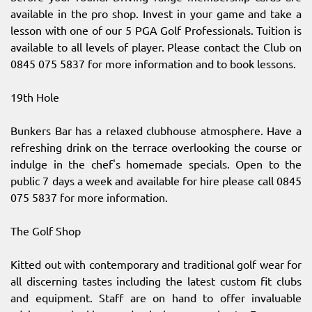
available in the pro shop. Invest in your game and take a
lesson with one of our 5 PGA Golf Professionals. Tuition is
available to all levels of player. Please contact the Club on
0845 075 5837 for more information and to book lessons.
19th Hole
Bunkers Bar has a relaxed clubhouse atmosphere. Have a
refreshing drink on the terrace overlooking the course or
indulge in the chef's homemade specials. Open to the
public 7 days a week and available for hire please call 0845
075 5837 for more information.
The Golf Shop
Kitted out with contemporary and traditional golf wear for
all discerning tastes including the latest custom fit clubs
and equipment. Staff are on hand to offer invaluable