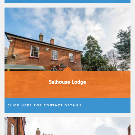
Salhouse Lodge
CLICK HERE FOR CONTACT DETAILS