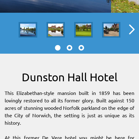
SITEMAP
DOWNLOAD OUR APP!
MAP
Dunston Hall Hotel
This Elizabethan-style mansion built in 1859 has been
lovingly restored to all its former glory. Built against 150
acres of stunning wooded Norfolk parkland on the edge of
the City of Norwich, the setting is just as unique as its
history.
At this former De Vere hotel you might be here for