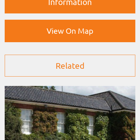
Information
View On Map
Related