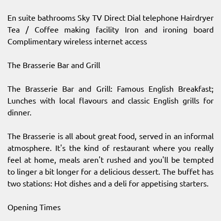
En suite bathrooms Sky TV Direct Dial telephone Hairdryer
Tea / Coffee making facility Iron and ironing board
Complimentary wireless internet access
The Brasserie Bar and Grill
The Brasserie Bar and Grill: Famous English Breakfast;
Lunches with local flavours and classic English grills for
dinner.
The Brasserie is all about great food, served in an informal
atmosphere. It's the kind of restaurant where you really
feel at home, meals aren't rushed and you'll be tempted
to linger a bit longer for a delicious dessert. The buffet has
two stations: Hot dishes and a deli for appetising starters.
Opening Times