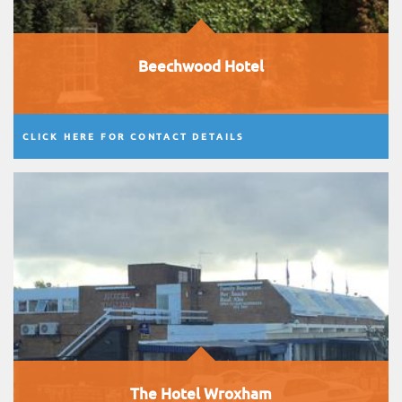
Beechwood Hotel
CLICK HERE FOR CONTACT DETAILS
The Hotel Wroxham