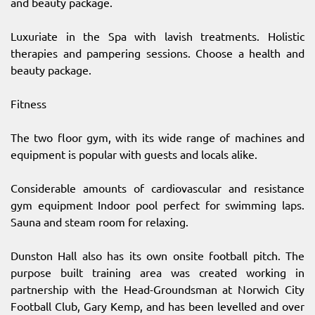
and beauty package.
Luxuriate in the Spa with lavish treatments. Holistic
therapies and pampering sessions. Choose a health and
beauty package.
Fitness
The two floor gym, with its wide range of machines and
equipment is popular with guests and locals alike.
Considerable amounts of cardiovascular and resistance
gym equipment Indoor pool perfect for swimming laps.
Sauna and steam room for relaxing.
Dunston Hall also has its own onsite football pitch. The
purpose built training area was created working in
partnership with the Head-Groundsman at Norwich City
Football Club, Gary Kemp, and has been levelled and over