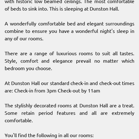
with historic low beamed ceilings. The most comfortable
of beds to sink into. This is sleeping at Dunston Hall.
A wonderfully comfortable bed and elegant surroundings
combine to ensure you have a wonderful night's sleep in
any of our rooms.
There are a range of luxurious rooms to suit all tastes.
Style, comfort and elegance prevail no matter which
bedroom you choose.
At Dunston Hall our standard check-in and check-out times
are: Check-in from 3pm Check-out by 11am
The stylishly decorated rooms at Dunston Hall are a treat.
Some retain period features and all are extremely
comfortable.
You'll find the following in all our rooms: