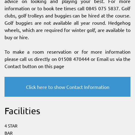
advice on looking and playing your best. For more
information or to book tee times call 0845 075 5837. Golf
clubs, golf trolleys and buggies can be hired at the course.
Golf buggies are not available all year round. Hedgehog
wheels, which are required for winter golf, are available to
buy or hire.
To make a room reservation or for more information
please call us directly on 01508 470444 or Email us via the
Contact button on this page
Click here to show Contact Information
Facilities
4 STAR
BAR