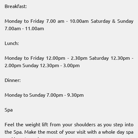
Breakfast:
Monday to Friday 7.00 am - 10.00am Saturday & Sunday
7.00am - 11.00am
Lunch:
Monday to Friday 12.00pm - 2.30pm Saturday 12.30pm -
2.00pm Sunday 12.30pm - 3.00pm
Dinner:
Monday to Sunday 7.00pm - 9.30pm
Spa
Feel the weight lift from your shoulders as you step into
the Spa. Make the most of your visit with a whole day spa