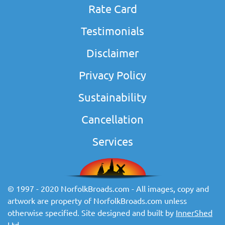
Rate Card
Testimonials
Disclaimer
Privacy Policy
Sustainability
Cancellation
Services
© 1997 - 2020 NorfolkBroads.com - All images, copy and
artwork are property of NorfolkBroads.com unless
otherwise specified. Site designed and built by
InnerShed
Ltd
.