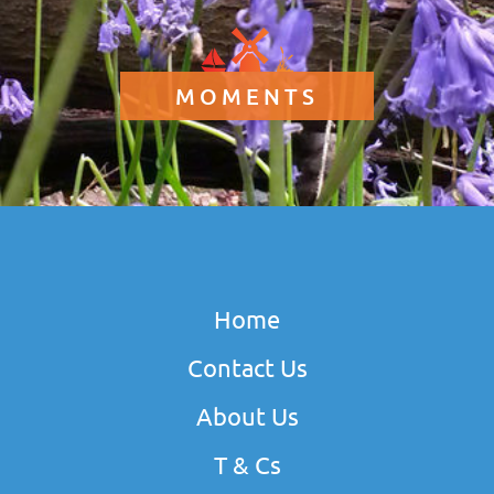
MOMENTS
Home
Contact Us
About Us
T & Cs