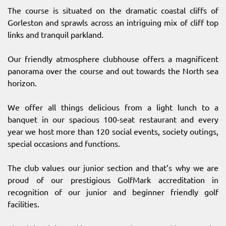
The course is situated on the dramatic coastal cliffs of
Gorleston and sprawls across an intriguing mix of cliff top
links and tranquil parkland.
Our friendly atmosphere clubhouse offers a magnificent
panorama over the course and out towards the North sea
horizon.
We offer all things delicious from a light lunch to a
banquet in our spacious 100-seat restaurant and every
year we host more than 120 social events, society outings,
special occasions and functions.
The club values our junior section and that’s why we are
proud of our prestigious GolfMark accreditation in
recognition of our junior and beginner friendly golf
facilities.