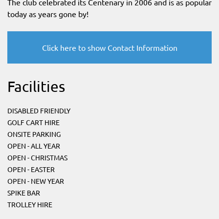
The club celebrated its Centenary in 2006 and is as popular
today as years gone by!
Click here to show Contact Information
Facilities
DISABLED FRIENDLY
GOLF CART HIRE
ONSITE PARKING
OPEN - ALL YEAR
OPEN - CHRISTMAS
OPEN - EASTER
OPEN - NEW YEAR
SPIKE BAR
TROLLEY HIRE