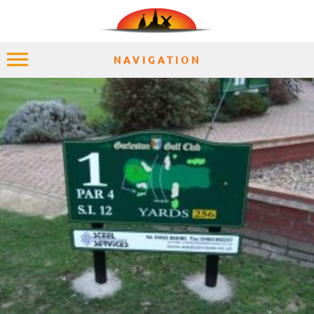
NAVIGATION
HOME
EXPLORE
PLACES
ACCOMMODATION
EXPERIENCES
MOMENTS