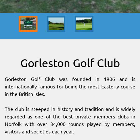
SITEMAP
DOWNLOAD OUR APP!
MAP
Gorleston Golf Club
Gorleston Golf Club was founded in 1906 and is
internationally famous for being the most Easterly course
in the British Isles.
The club is steeped in history and tradition and is widely
regarded as one of the best private members clubs in
Norfolk with over 34,000 rounds played by members,
visitors and societies each year.