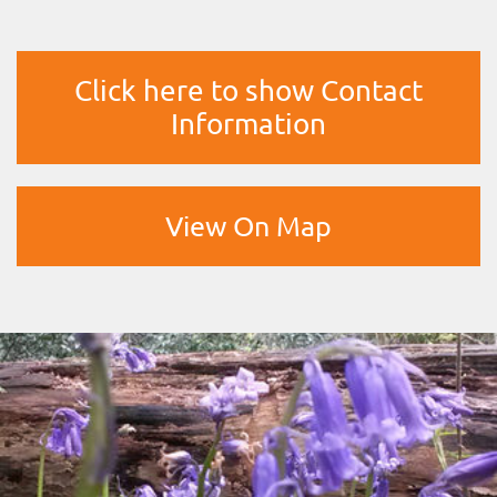
Click here to show Contact
Information
View On Map