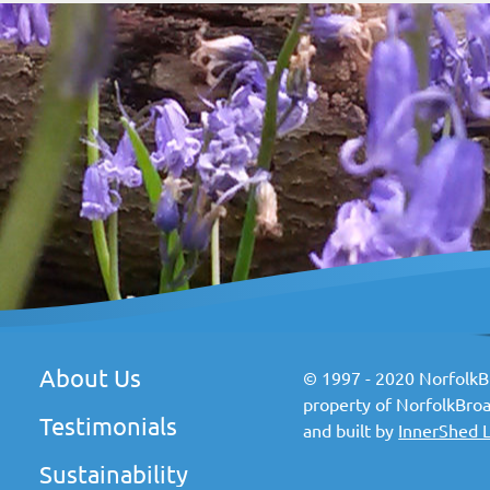
About Us
© 1997 - 2020 NorfolkBr
property of NorfolkBroa
Testimonials
and built by
InnerShed 
Sustainability