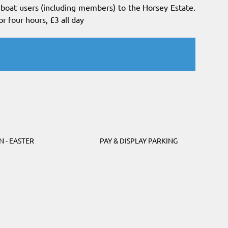
l boat users (including members) to the Horsey Estate.
or four hours, £3 all day
N - EASTER
PAY & DISPLAY PARKING