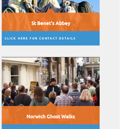
St Benet's Abbey
CLICK HERE FOR CONTACT DETAILS
Norwich Ghost Walks