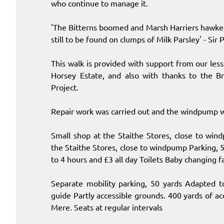
who continue to manage it.
'The Bitterns boomed and Marsh Harriers hawked 
still to be found on clumps of Milk Parsley' - Sir 
This walk is provided with support from our le
Horsey Estate, and also with thanks to the Br
Project.
Repair work was carried out and the windpump w
Small shop at the Staithe Stores, close to win
the Staithe Stores, close to windpump Parking, 50
to 4 hours and £3 all day Toilets Baby changing f
Separate mobility parking, 50 yards Adapted t
guide Partly accessible grounds. 400 yards of a
Mere. Seats at regular intervals