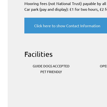
Mooring fees (not National Trust) payable by al
Car park (pay and display): £1 for two hours, £2 f
Click here to show Contact Information
Facilities
GUIDE DOGS ACCEPTED
OPE
PET FRIENDLY