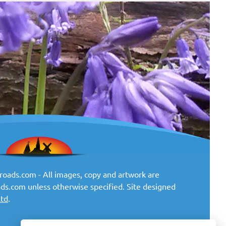
oads.com - All images, copy and artwork are
ds.com unless otherwise specified. Site designed
Ltd
.