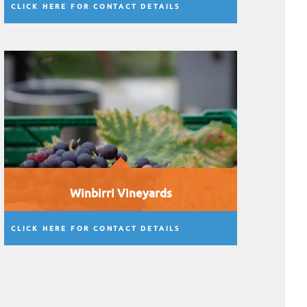
CLICK HERE FOR CONTACT DETAILS
Winbirri Vineyards
CLICK HERE FOR CONTACT DETAILS