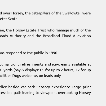
over Horsey, the caterpillars of the Swallowtail were
Peter Scott.
ssee, the Horsey Estate Trust who manage much of the
oads Authority and the Broadland Flood Alleviation
as reopened to the public in 1990.
dpump Light refreshments and ice-creams available at
 yards (pay & display): £1 for up to 2 hours, £2 for up
acilities Dogs welcome, on leads only
oilet beside car park Sensory experience Large print
ccessible path leading to viewpoint overlooking Horsey