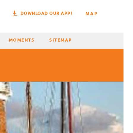
DOWNLOAD OUR APP!
MAP
MOMENTS
SITEMAP