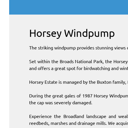
Horsey Windpump
The striking windpump provides stunning views 
Set within the Broads National Park, the Horsey e
and offers a great spot for birdwatching and win
Horsey Estate is managed by the Buxton family,
During the great gales of 1987 Horsey Windpu
the cap was severely damaged.
Experience the Broadland landscape and wealt
reedbeds, marshes and drainage mills. We acqui