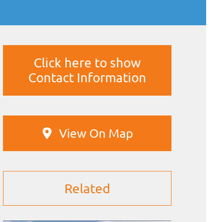
Click here to show
Contact Information
View On Map
Related