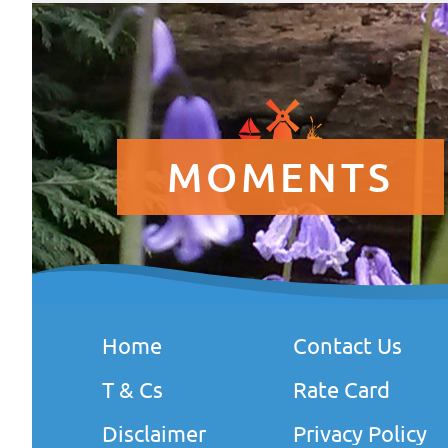
MOMENTS
Home
Contact Us
T & Cs
Rate Card
Disclaimer
Privacy Policy