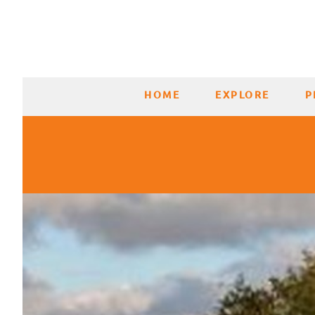
HOME
EXPLORE
P