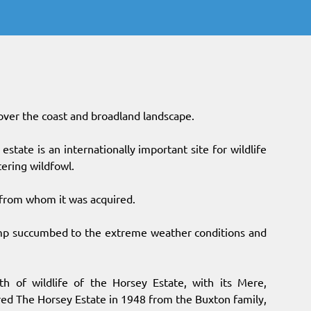
over the coast and broadland landscape.
state is an internationally important site for wildlife
tering wildfowl.
 from whom it was acquired.
mp succumbed to the extreme weather conditions and
h of wildlife of the Horsey Estate, with its Mere,
red The Horsey Estate in 1948 from the Buxton family,