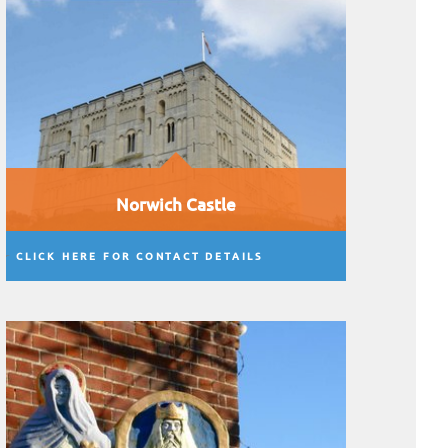
Norwich Castle
CLICK HERE FOR CONTACT DETAILS