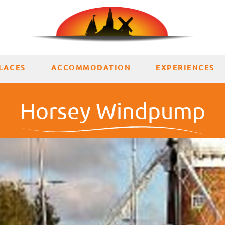
LACES
ACCOMMODATION
EXPERIENCES
Horsey Windpump