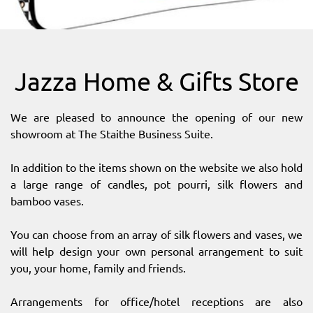
SITEMAP
DOWNLOAD OUR APP!
Jazza Home & Gifts Store
MAP
We are pleased to announce the opening of our new
showroom at The Staithe Business Suite.
In addition to the items shown on the website we also hold
a large range of candles, pot pourri, silk flowers and
bamboo vases.
You can choose from an array of silk flowers and vases, we
will help design your own personal arrangement to suit
you, your home, family and friends.
Arrangements for office/hotel receptions are also