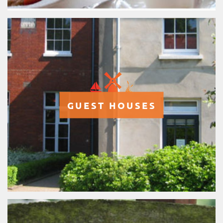
GUEST HOUSES