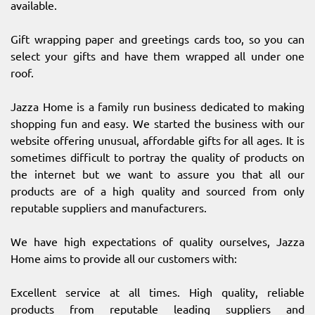
available.
Gift wrapping paper and greetings cards too, so you can
select your gifts and have them wrapped all under one
roof.
Jazza Home is a family run business dedicated to making
shopping fun and easy. We started the business with our
website offering unusual, affordable gifts for all ages. It is
sometimes difficult to portray the quality of products on
the internet but we want to assure you that all our
products are of a high quality and sourced from only
reputable suppliers and manufacturers.
We have high expectations of quality ourselves, Jazza
Home aims to provide all our customers with:
Excellent service at all times. High quality, reliable
products from reputable leading suppliers and