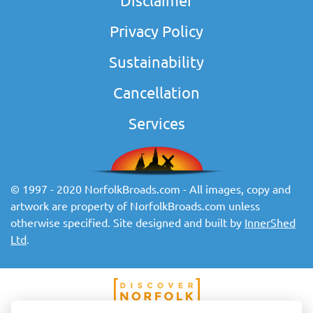
Disclaimer
Privacy Policy
Sustainability
Cancellation
Services
© 1997 - 2020 NorfolkBroads.com - All images, copy and
artwork are property of NorfolkBroads.com unless
otherwise specified. Site designed and built by
InnerShed
Ltd
.