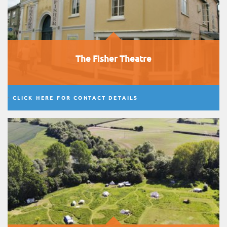
The Fisher Theatre
CLICK HERE FOR CONTACT DETAILS