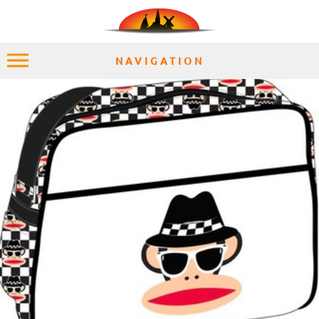
NAVIGATION
HOME
EXPLORE
PLACES
ACCOMMODATION
EXPERIENCES
MOMENTS