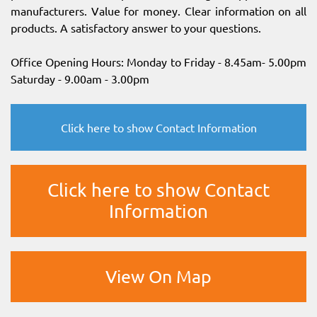
manufacturers. Value for money. Clear information on all
products. A satisfactory answer to your questions.
Office Opening Hours: Monday to Friday - 8.45am- 5.00pm
Saturday - 9.00am - 3.00pm
Click here to show Contact Information
Click here to show Contact
Information
View On Map