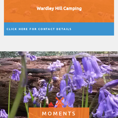
Wardley Hill Camping
CLICK HERE FOR CONTACT DETAILS
MOMENTS