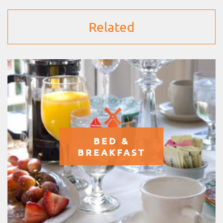
Related
BED &
BREAKFAST