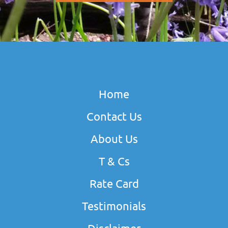
Home
Contact Us
About Us
T & Cs
Rate Card
Testimonials