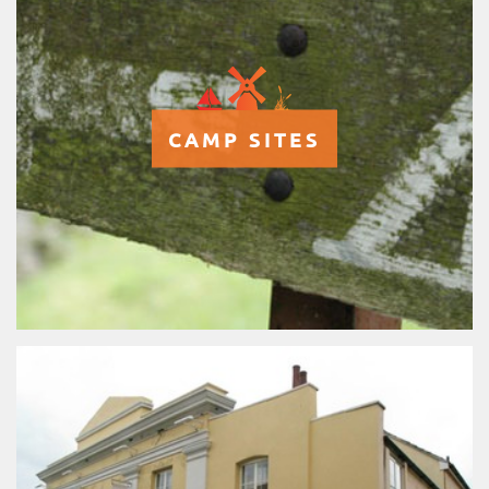
CAMP SITES