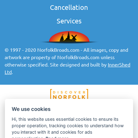
Cancellation
Services
© 1997 - 2020 NorfolkBroads.com - All images, copy and
artwork are property of NorfolkBroads.com unless
otherwise specified. Site designed and built by
InnerShed
Ltd
.
We use cookies
Hi, this website uses essential cookies to ensure its
proper operation, tracking cookies to understand how
you interact with it and cookies for ads