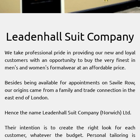
SITEMAP
DOWNLOAD OUR APP!
Leadenhall Suit Company
MAP
We take professional pride in providing our new and loyal
customers with an opportunity to buy the very finest in
men's and women's formalwear at an affordable price.
Besides being available for appointments on Savile Row,
our origins came from a family and trade connection in the
east end of London.
Hence the name Leadenhall Suit Company (Norwich) Ltd.
Their intention is to create the right look for each
customer, whatever the budget. Personal tailoring is