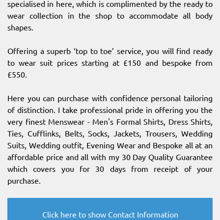
specialised in here, which is complimented by the ready to
wear collection in the shop to accommodate all body
shapes.
Offering a superb ‘top to toe’ service, you will find ready
to wear suit prices starting at £150 and bespoke from
£550.
Here you can purchase with confidence personal tailoring
of distinction. I take professional pride in offering you the
very finest Menswear - Men's Formal Shirts, Dress Shirts,
Ties, Cufflinks, Belts, Socks, Jackets, Trousers, Wedding
Suits, Wedding outfit, Evening Wear and Bespoke all at an
affordable price and all with my 30 Day Quality Guarantee
which covers you for 30 days from receipt of your
purchase.
Click here to show Contact Information