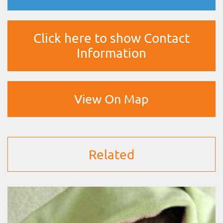
Click here to show Contact
Information
View On Map
Related