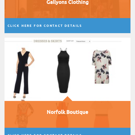
Gallyons Clothing
CLICK HERE FOR CONTACT DETAILS
Norfolk Boutique