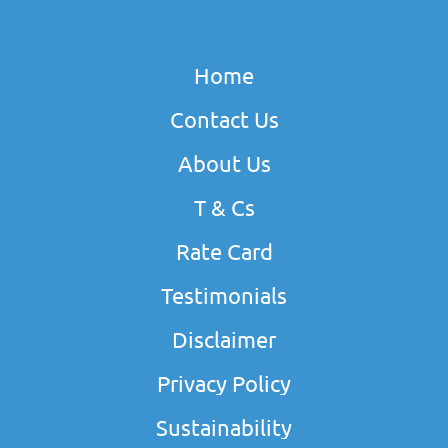
Home
Contact Us
About Us
T & Cs
Rate Card
Testimonials
Disclaimer
Privacy Policy
Sustainability