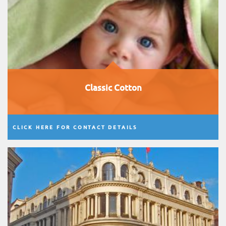
Classic Cotton
CLICK HERE FOR CONTACT DETAILS