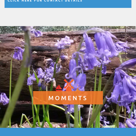
CLICK HERE FOR CONTACT DETAILS
MOMENTS