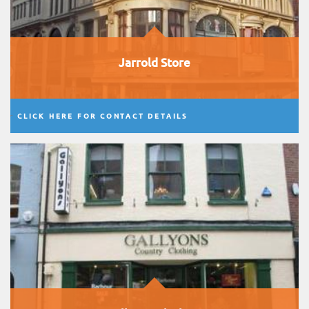
Jarrold Store
CLICK HERE FOR CONTACT DETAILS