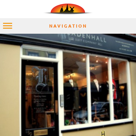
NAVIGATION
HOME
EXPLORE
PLACES
ACCOMMODATION
EXPERIENCES
MOMENTS