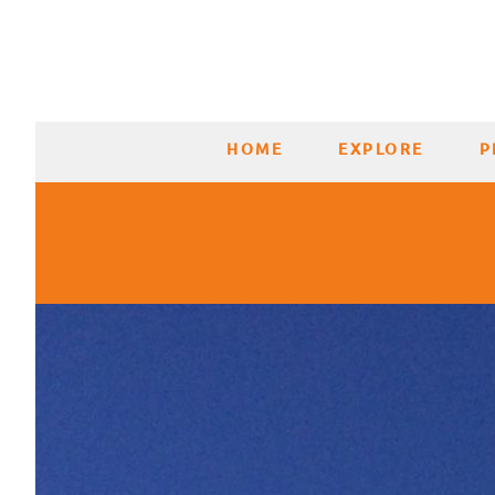
HOME
EXPLORE
P