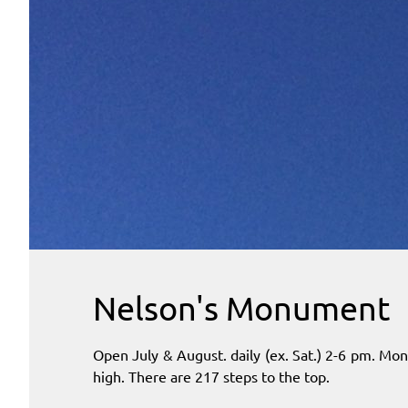
Nelson's Monument
Open July & August. daily (ex. Sat.) 2-6 pm. Mo
high. There are 217 steps to the top.