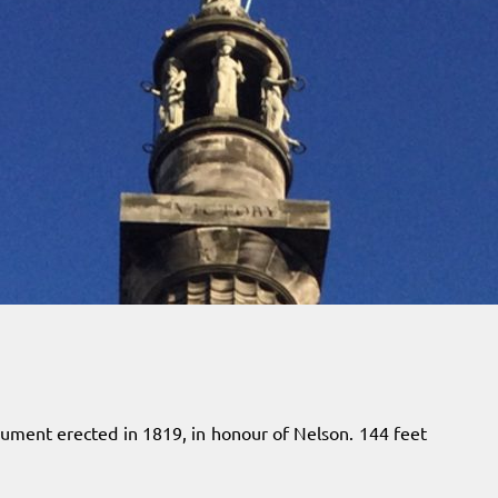
nument erected in 1819, in honour of Nelson. 144 feet