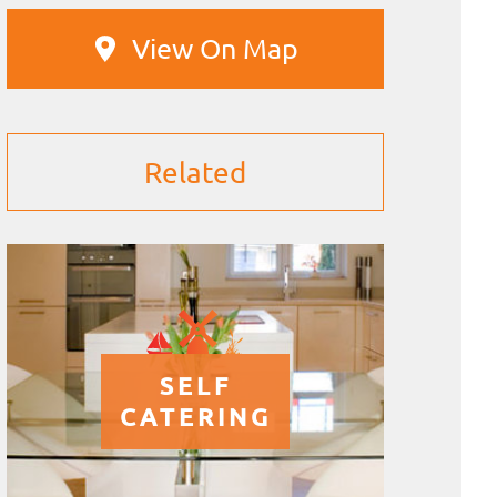
View On Map
Related
SELF
CATERING