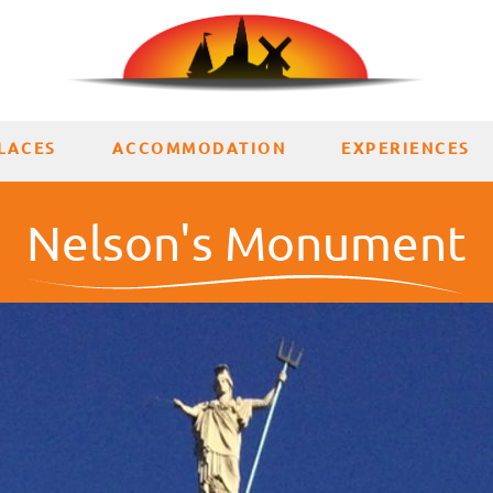
LACES
ACCOMMODATION
EXPERIENCES
Nelson's Monument