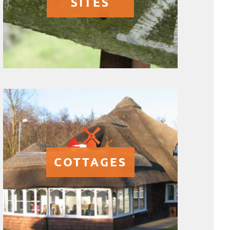
SITES
COTTAGES