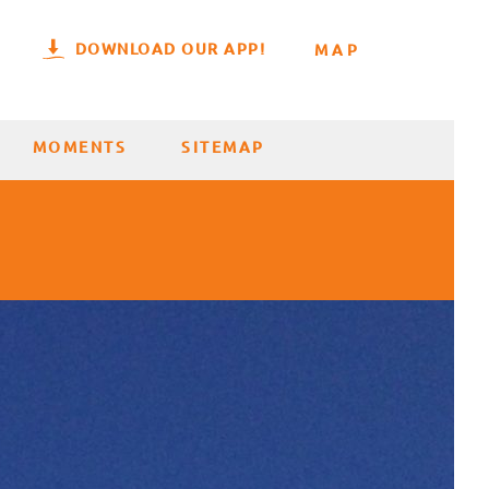
DOWNLOAD OUR APP!
MAP
MOMENTS
SITEMAP