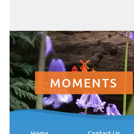
MOMENTS
Home
Contact Us