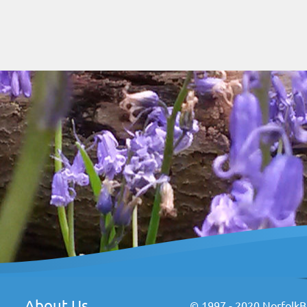
About Us
© 1997 - 2020 NorfolkBr