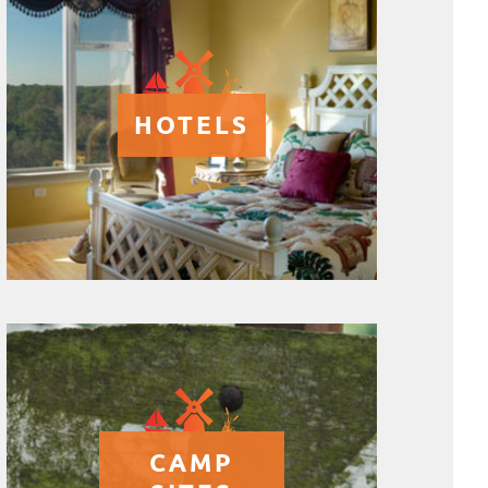
HOTELS
CAMP