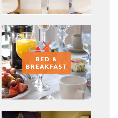
BED &
BREAKFAST