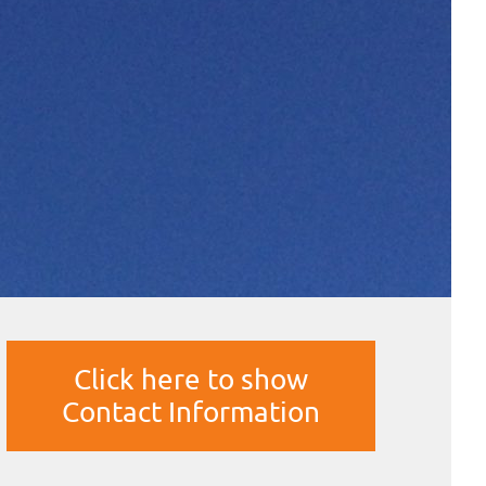
Click here to show
Contact Information