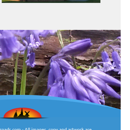
oads.com - All images, copy and artwork are