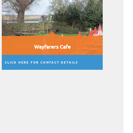
Wayfarers Cafe
CLICK HERE FOR CONTACT DETAILS