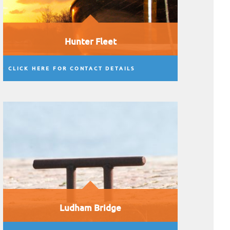
Hunter Fleet
CLICK HERE FOR CONTACT DETAILS
Ludham Bridge