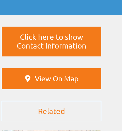
Click here to show
Contact Information
View On Map
Related