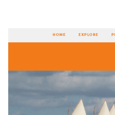
HOME
EXPLORE
P