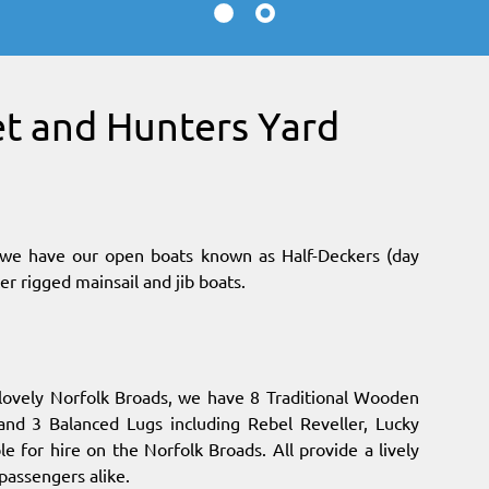
et and Hunters Yard
s, we have our open boats known as Half-Deckers (day
er rigged mainsail and jib boats.
 lovely Norfolk Broads, we have 8 Traditional Wooden
 and 3 Balanced Lugs including Rebel Reveller, Lucky
e for hire on the Norfolk Broads. All provide a lively
passengers alike.