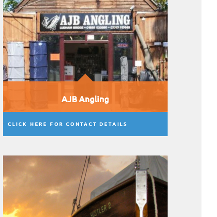
AJB Angling
CLICK HERE FOR CONTACT DETAILS