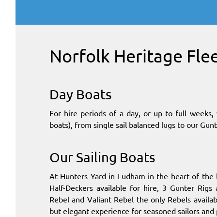
Norfolk Heritage Fle
Day Boats
For hire periods of a day, or up to full week
boats), from single sail balanced lugs to our Gunt
Our Sailing Boats
At Hunters Yard in Ludham in the heart of the
Half-Deckers available for hire, 3 Gunter Rigs
Rebel and Valiant Rebel the only Rebels availabl
but elegant experience for seasoned sailors and 