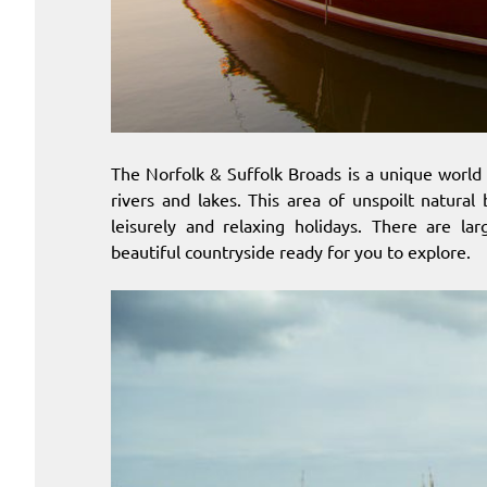
The Norfolk & Suffolk Broads is a unique world
rivers and lakes. This area of unspoilt natural
leisurely and relaxing holidays. There are la
beautiful countryside ready for you to explore.