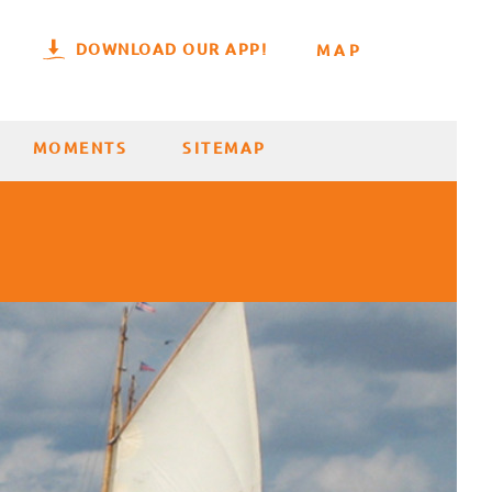
DOWNLOAD OUR APP!
MAP
MOMENTS
SITEMAP