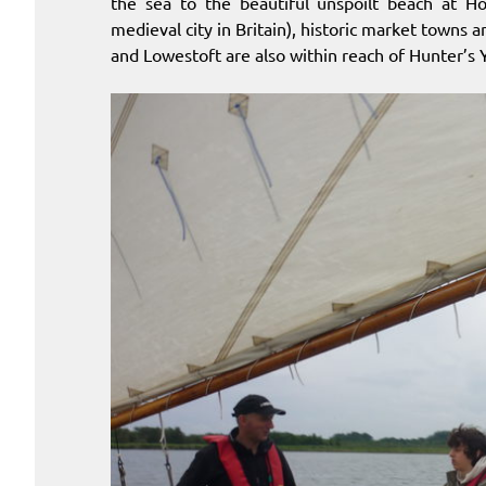
the sea to the beautiful unspoilt beach at H
medieval city in Britain), historic market towns
and Lowestoft are also within reach of Hunter’s 