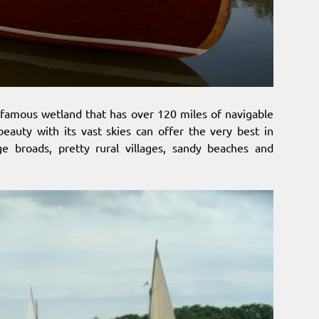
 famous wetland that has over 120 miles of navigable
 beauty with its vast skies can offer the very best in
rge broads, pretty rural villages, sandy beaches and