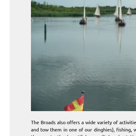
The Broads also offers a wide variety of activit
and tow them in one of our dinghies), fishing, w