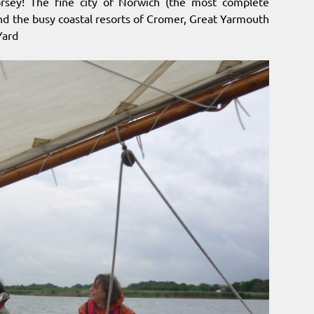
orsey! The fine city of Norwich (the most complete
 and the busy coastal resorts of Cromer, Great Yarmouth
Yard