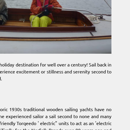
holiday destination for well over a century! Sail back in
erience excitement or stillness and serenity second to
d.
storic 1930s traditional wooden sailing yachts have no
the experienced sailor a sail second to none and many
iendly Torqeedo ' electric" units to act as an 'electric
cifically for the Norfolk Broads over 80 years ago and