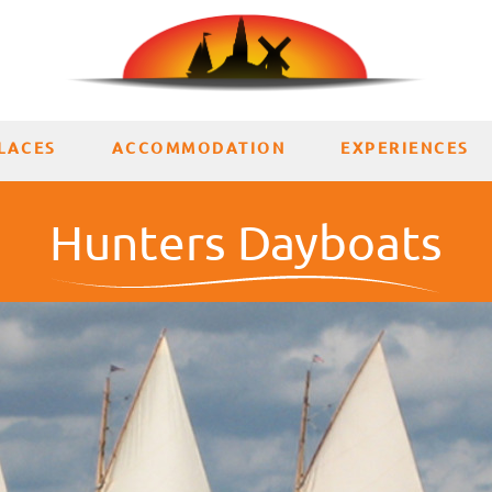
LACES
ACCOMMODATION
EXPERIENCES
Hunters Dayboats