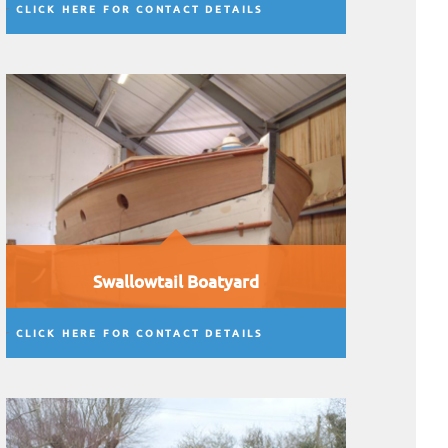
CLICK HERE FOR CONTACT DETAILS
Swallowtail Boatyard
CLICK HERE FOR CONTACT DETAILS