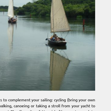
ies to complement your sailing: cycling (bring your own
alking, canoeing or taking a stroll from your yacht to