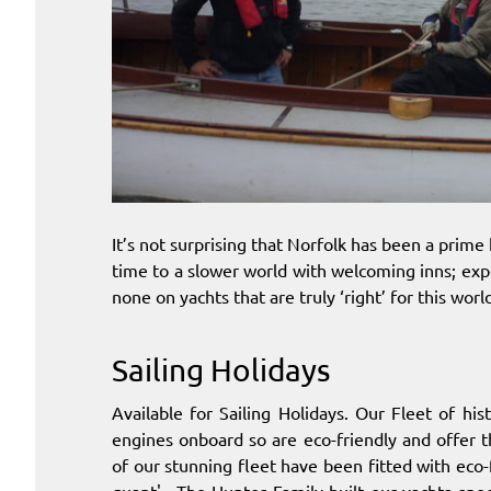
It’s not surprising that Norfolk has been a prime 
time to a slower world with welcoming inns; exp
none on yachts that are truly ‘right’ for this worl
Sailing Holidays
Available for Sailing Holidays. Our Fleet of hi
engines onboard so are eco-friendly and offer 
of our stunning fleet have been fitted with eco-fr
quant'.. The Hunter Family built our yachts spe