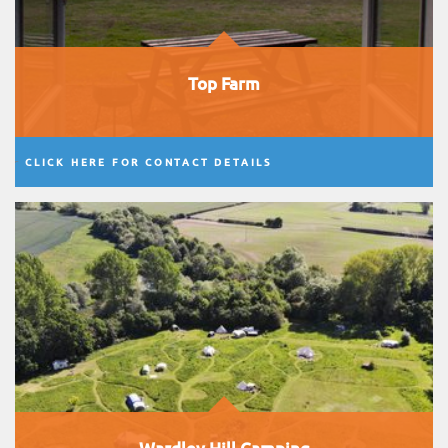
Top Farm
CLICK HERE FOR CONTACT DETAILS