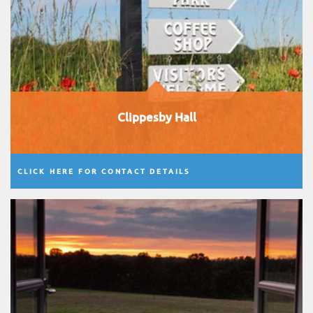
Clippesby Hall
CLICK HERE FOR CONTACT DETAILS