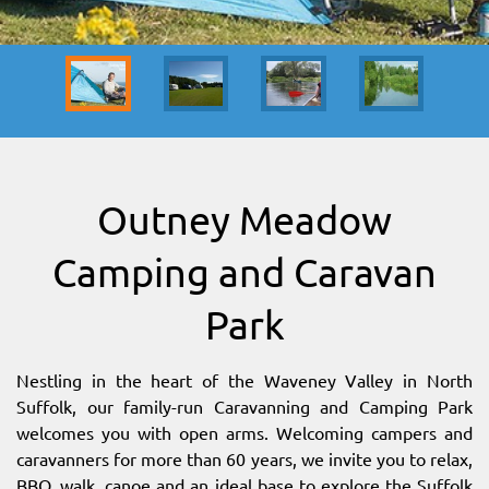
SITEMAP
DOWNLOAD OUR APP!
MAP
Outney Meadow
Camping and Caravan
Park
Nestling in the heart of the Waveney Valley in North
Suffolk, our family-run Caravanning and Camping Park
welcomes you with open arms. Welcoming campers and
caravanners for more than 60 years, we invite you to relax,
BBQ, walk, canoe and an ideal base to explore the Suffolk