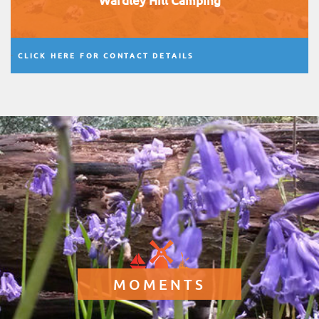
Wardley Hill Camping
CLICK HERE FOR CONTACT DETAILS
MOMENTS