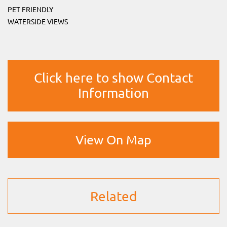
PET FRIENDLY
WATERSIDE VIEWS
Click here to show Contact
Information
View On Map
Related