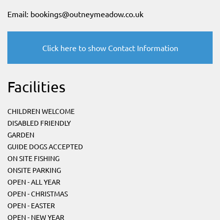
Email:
bookings@outneymeadow.co.uk
Click here to show Contact Information
Facilities
CHILDREN WELCOME
DISABLED FRIENDLY
GARDEN
GUIDE DOGS ACCEPTED
ON SITE FISHING
ONSITE PARKING
OPEN - ALL YEAR
OPEN - CHRISTMAS
OPEN - EASTER
OPEN - NEW YEAR