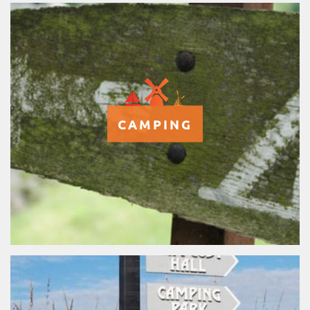
CAMPING