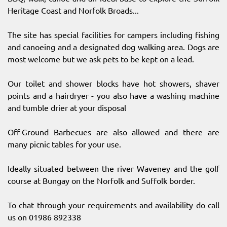
Heritage Coast and Norfolk Broads...
The site has special facilities for campers including fishing
and canoeing and a designated dog walking area. Dogs are
most welcome but we ask pets to be kept on a lead.
Our toilet and shower blocks have hot showers, shaver
points and a hairdryer - you also have a washing machine
and tumble drier at your disposal
Off-Ground Barbecues are also allowed and there are
many picnic tables for your use.
Ideally situated between the river Waveney and the golf
course at Bungay on the Norfolk and Suffolk border.
To chat through your requirements and availability do call
us on 01986 892338