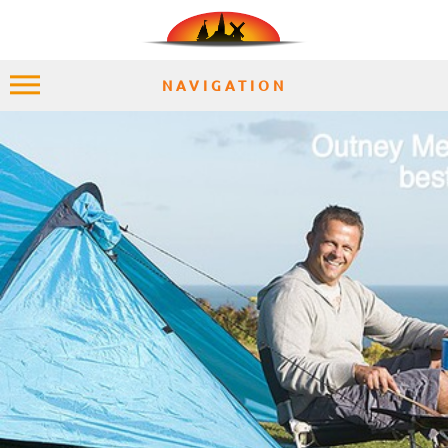
NAVIGATION
HOME
EXPLORE
PLACES
ACCOMMODATION
EXPERIENCES
MOMENTS