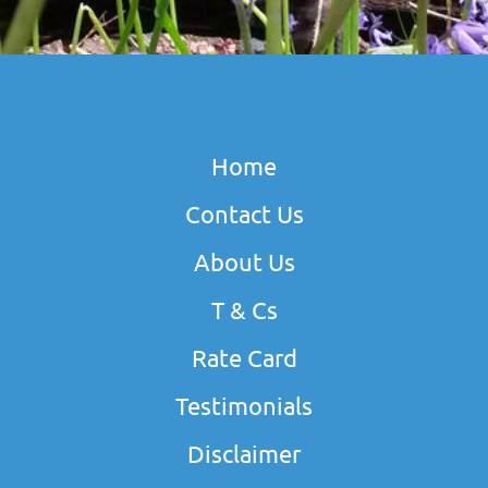
Home
Contact Us
About Us
T & Cs
Rate Card
Testimonials
Disclaimer