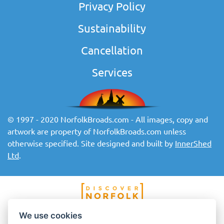
Privacy Policy
Sustainability
Cancellation
Services
© 1997 - 2020 NorfolkBroads.com - All images, copy and
artwork are property of NorfolkBroads.com unless
otherwise specified. Site designed and built by
InnerShed
Ltd
.
We use cookies