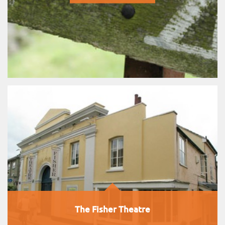
The Fisher Theatre