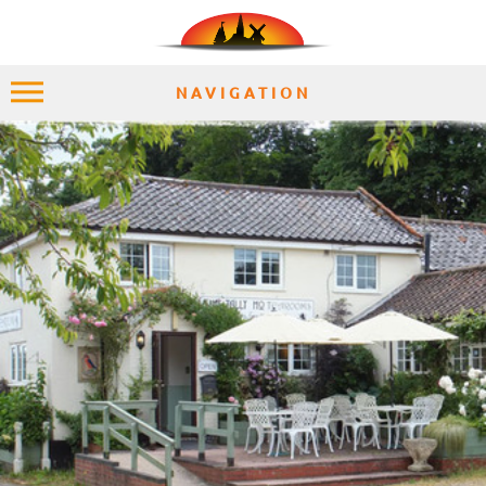
NAVIGATION
HOME
EXPLORE
PLACES
ACCOMMODATION
EXPERIENCES
MOMENTS