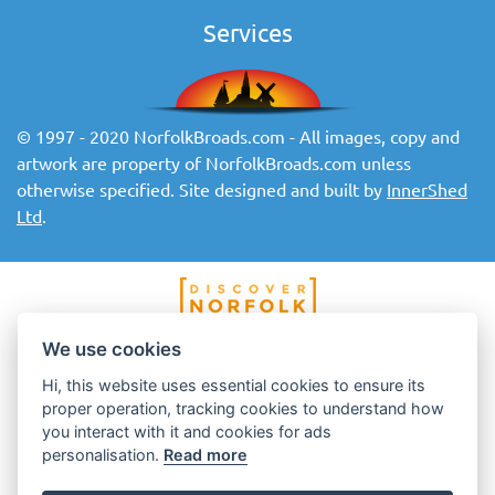
Services
© 1997 - 2020 NorfolkBroads.com - All images, copy and
artwork are property of NorfolkBroads.com unless
otherwise specified. Site designed and built by
InnerShed
Ltd
.
We use cookies
Hi, this website uses essential cookies to ensure its
proper operation, tracking cookies to understand how
you interact with it and cookies for ads
personalisation.
Read more