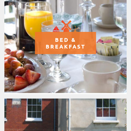
BED &
BREAKFAST