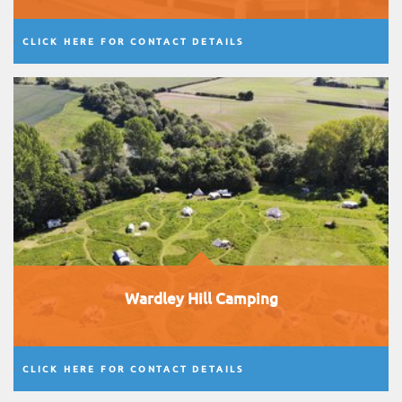
CLICK HERE FOR CONTACT DETAILS
Wardley Hill Camping
CLICK HERE FOR CONTACT DETAILS