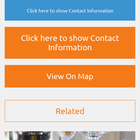
Click here to show Contact Information
Click here to show Contact
Information
View On Map
Related