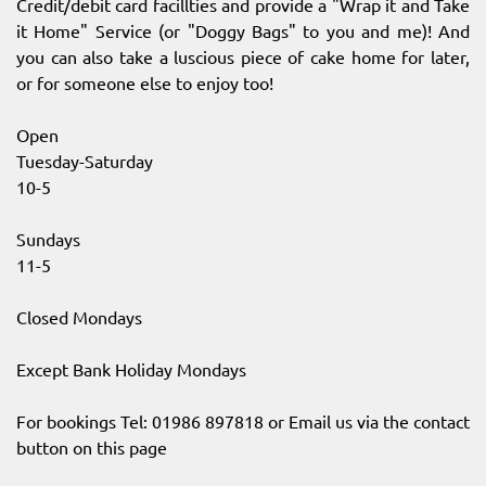
Credit/debit card facillties and provide a "Wrap it and Take
it Home" Service (or "Doggy Bags" to you and me)! And
you can also take a luscious piece of cake home for later,
or for someone else to enjoy too!
Open
Tuesday-Saturday
10-5
Sundays
11-5
Closed Mondays
Except Bank Holiday Mondays
For bookings Tel: 01986 897818 or Email us via the contact
button on this page