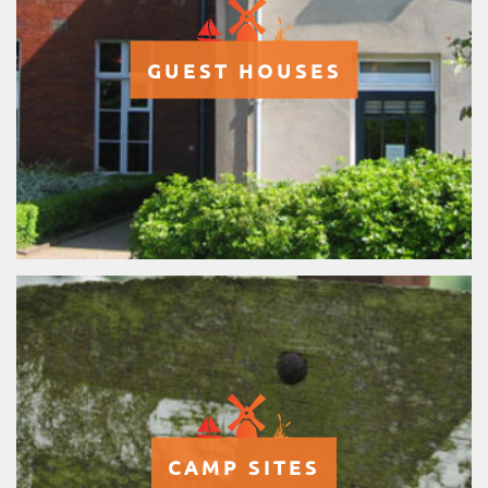
GUEST HOUSES
CAMP SITES