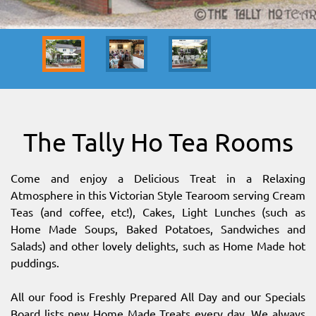
SITEMAP
DOWNLOAD OUR APP!
MAP
The Tally Ho Tea Rooms
Come and enjoy a Delicious Treat in a Relaxing
Atmosphere in this Victorian Style Tearoom serving Cream
Teas (and coffee, etc!), Cakes, Light Lunches (such as
Home Made Soups, Baked Potatoes, Sandwiches and
Salads) and other lovely delights, such as Home Made hot
puddings.
All our food is Freshly Prepared All Day and our Specials
Board lists new Home Made Treats every day. We always