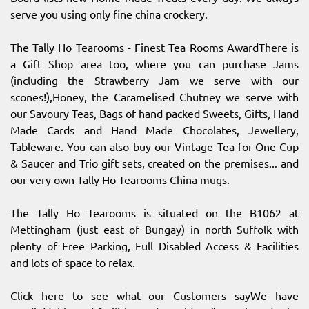
serve you using only fine china crockery.
The Tally Ho Tearooms - Finest Tea Rooms AwardThere is
a Gift Shop area too, where you can purchase Jams
(including the Strawberry Jam we serve with our
scones!),Honey, the Caramelised Chutney we serve with
our Savoury Teas, Bags of hand packed Sweets, Gifts, Hand
Made Cards and Hand Made Chocolates, Jewellery,
Tableware. You can also buy our Vintage Tea-for-One Cup
& Saucer and Trio gift sets, created on the premises... and
our very own Tally Ho Tearooms China mugs.
The Tally Ho Tearooms is situated on the B1062 at
Mettingham (just east of Bungay) in north Suffolk with
plenty of Free Parking, Full Disabled Access & Facilities
and lots of space to relax.
Click here to see what our Customers sayWe have