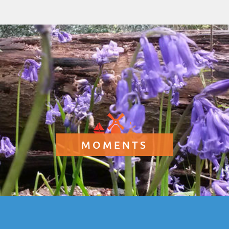
MOMENTS