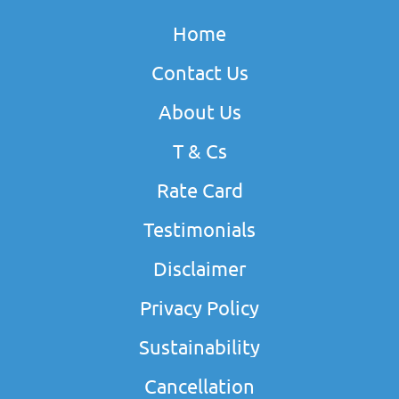
Home
Contact Us
About Us
T & Cs
Rate Card
Testimonials
Disclaimer
Privacy Policy
Sustainability
Cancellation