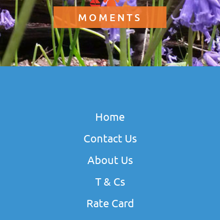
MOMENTS
Home
Contact Us
About Us
T & Cs
Rate Card