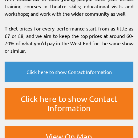
training courses in theatre skills; educational visits and
workshops; and work with the wider community as well.
Ticket prices for every performance start from as little as
£7 or £8, and we aim to keep the top prices at around 60-
70% of what you’d pay in the West End for the same show
or similar.
Click here to show Contact Information
Click here to show Contact
Information
View On Map