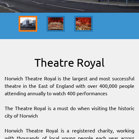
SITEMAP
DOWNLOAD OUR APP!
MAP
Theatre Royal
Norwich Theatre Royal is the largest and most successful
theatre in the East of England with over 400,000 people
attending annually to watch 400 performances
The Theatre Royal is a must do when visiting the historic
city of Norwich
Norwich Theatre Royal is a registered charity, working
with thousands of local young people each year across