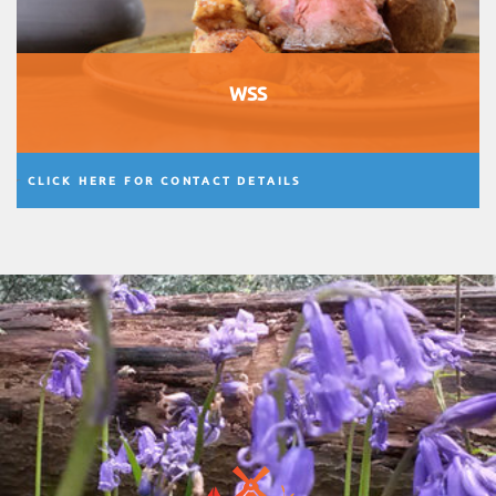
WSS
CLICK HERE FOR CONTACT DETAILS