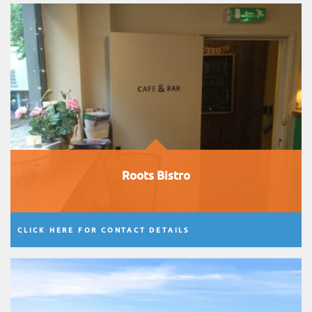
Roots Bistro
CLICK HERE FOR CONTACT DETAILS