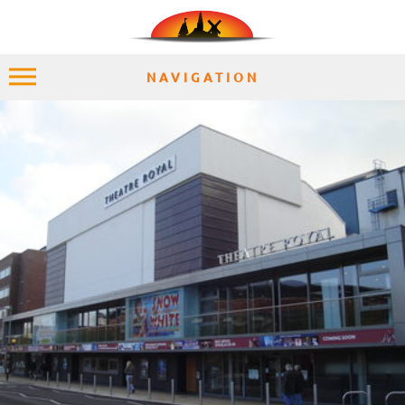
NAVIGATION
HOME
EXPLORE
PLACES
ACCOMMODATION
EXPERIENCES
MOMENTS