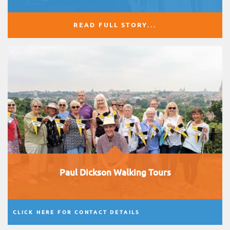
READ FULL STORY...
Paul Dickson Walking Tours
CLICK HERE FOR CONTACT DETAILS