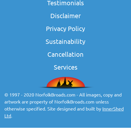
Testimonials
Disclaimer
Privacy Policy
Sustainability
Cancellation
Services
© 1997 - 2020 NorfolkBroads.com - All images, copy and
artwork are property of NorfolkBroads.com unless
otherwise specified. Site designed and built by
InnerShed
Ltd
.