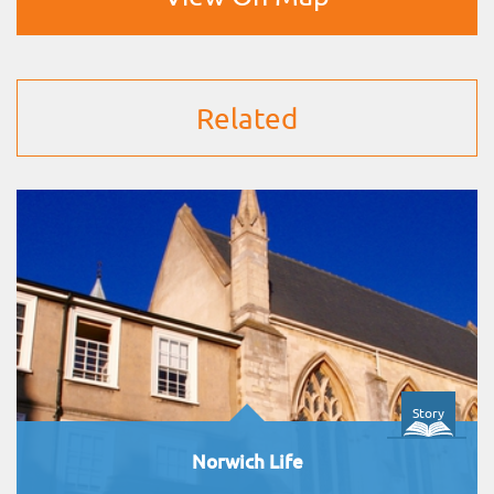
Related
Story
Norwich Life