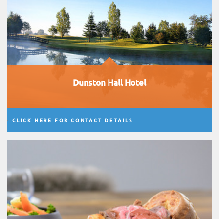
Dunston Hall Hotel
CLICK HERE FOR CONTACT DETAILS