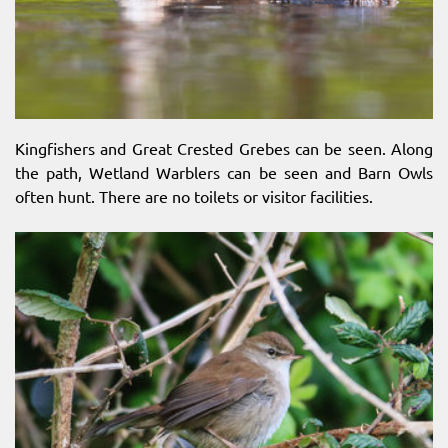
Kingfishers and Great Crested Grebes can be seen. Along
the path, Wetland Warblers can be seen and Barn Owls
often hunt. There are no toilets or visitor facilities.