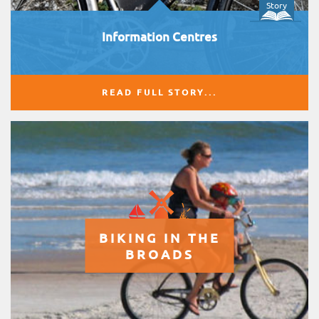
Story
Information Centres
READ FULL STORY...
BIKING IN THE
BROADS