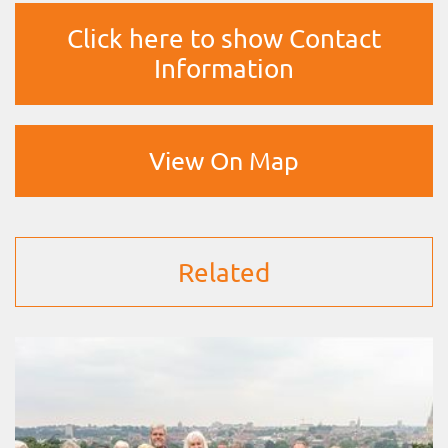
Click here to show Contact
Information
View On Map
Related