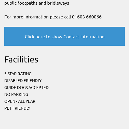
public footpaths and bridleways
For more information please call 01603 660066
Click here to show Contact Information
Facilities
5 STAR RATING
DISABLED FRIENDLY
GUIDE DOGS ACCEPTED
NO PARKING
OPEN - ALL YEAR
PET FRIENDLY