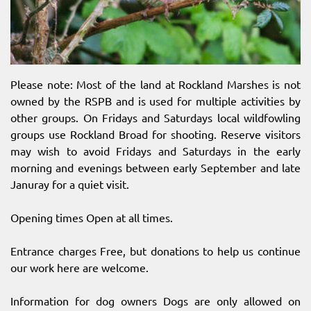
Please note: Most of the land at Rockland Marshes is not
owned by the RSPB and is used for multiple activities by
other groups. On Fridays and Saturdays local wildfowling
groups use Rockland Broad for shooting. Reserve visitors
may wish to avoid Fridays and Saturdays in the early
morning and evenings between early September and late
Januray for a quiet visit.
Opening times Open at all times.
Entrance charges Free, but donations to help us continue
our work here are welcome.
Information for dog owners Dogs are only allowed on