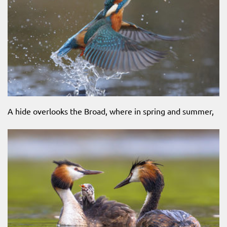
A hide overlooks the Broad, where in spring and summer,