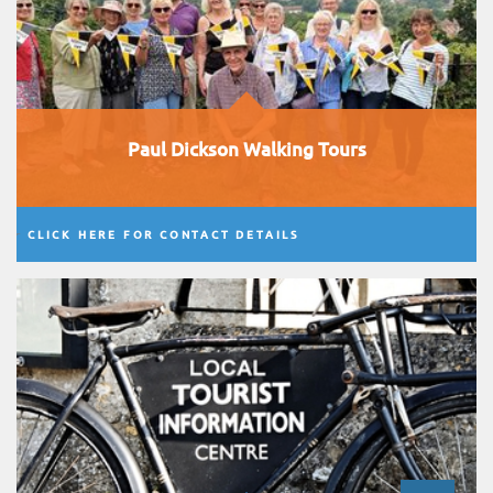
Paul Dickson Walking Tours
CLICK HERE FOR CONTACT DETAILS