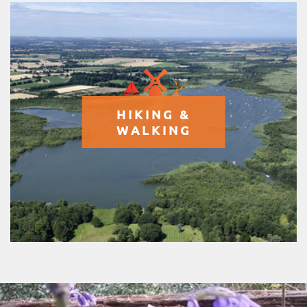
HIKING &
WALKING