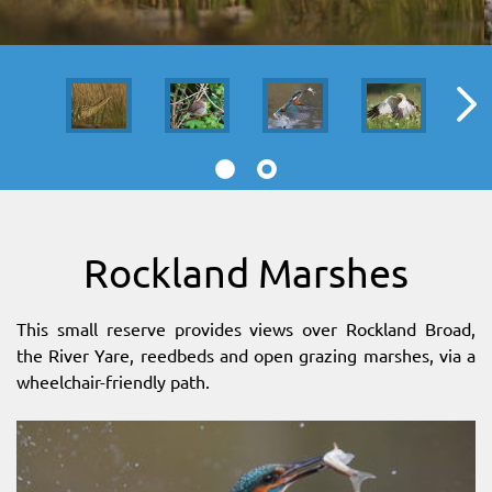
SITEMAP
DOWNLOAD OUR APP!
MAP
Rockland Marshes
This small reserve provides views over Rockland Broad,
the River Yare, reedbeds and open grazing marshes, via a
wheelchair-friendly path.