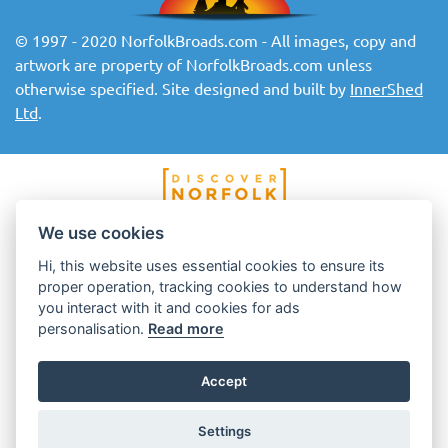
© 1997 - 2020 NorfolkBroads.com - All images, copy and
artwork are property of NorfolkBroads.com unless
otherwise specified. Site designed and built by
InnerShed
Ltd
.
We use cookies
Hi, this website uses essential cookies to ensure its
proper operation, tracking cookies to understand how
you interact with it and cookies for ads
personalisation.
Read more
Accept
Settings
Top