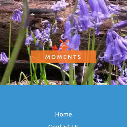
MOMENTS
Home
Contact Us