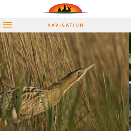
NAVIGATION
HOME
EXPLORE
PLACES
ACCOMMODATION
EXPERIENCES
MOMENTS