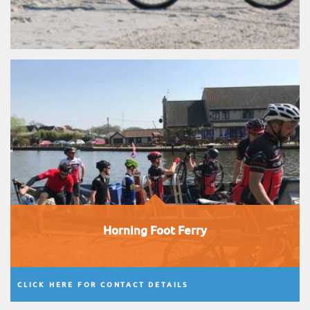
Horning Foot Ferry
CLICK HERE FOR CONTACT DETAILS