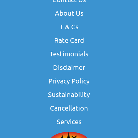
About Us
T & Cs
Rate Card
Testimonials
Disclaimer
Privacy Policy
Sustainability
Cancellation
Services