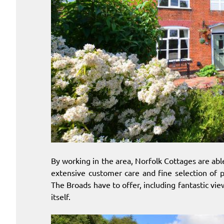
By working in the area, Norfolk Cottages are ab
extensive customer care and fine selection of 
The Broads have to offer, including fantastic vie
itself.