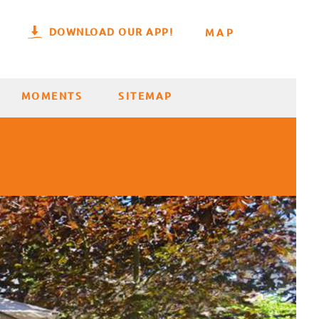
DOWNLOAD OUR APP!
MAP
MOMENTS
SITEMAP