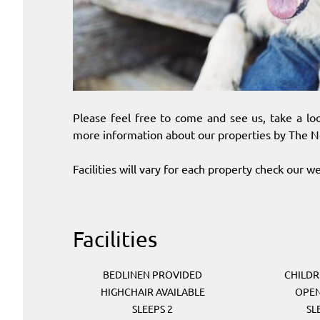
Please feel free to come and see us, take a loo
more information about our properties by The N
Facilities will vary for each property check our web
Facilities
BEDLINEN PROVIDED
CHILD
HIGHCHAIR AVAILABLE
OPEN
SLEEPS 2
SL