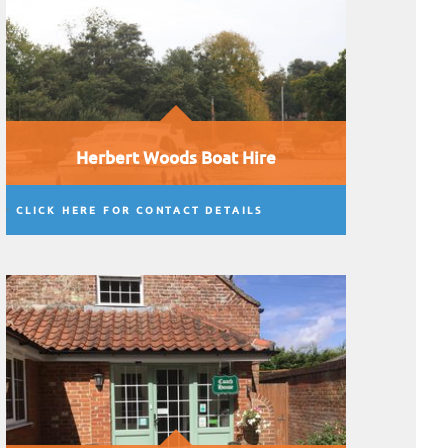
Herbert Woods Boat Hire
CLICK HERE FOR CONTACT DETAILS