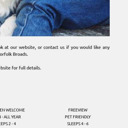
k at our website, or contact us if you would like any
orfolk Broads.
site for full details.
REN WELCOME
FREEVIEW
 - ALL YEAR
PET FRIENDLY
EEPS 2 - 4
SLEEPS 4 - 6