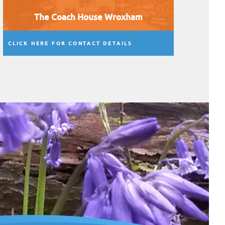
The Coach House Wroxham
CLICK HERE FOR CONTACT DETAILS