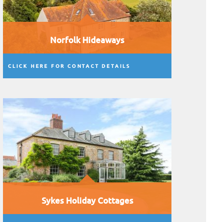
Norfolk Hideaways
CLICK HERE FOR CONTACT DETAILS
Sykes Holiday Cottages