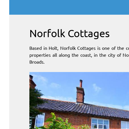
Norfolk Cottages
Based in Holt, Norfolk Cottages is one of the c
properties all along the coast, in the city of N
Broads.