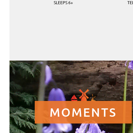
SLEEPS 6+
TE
MOMENTS