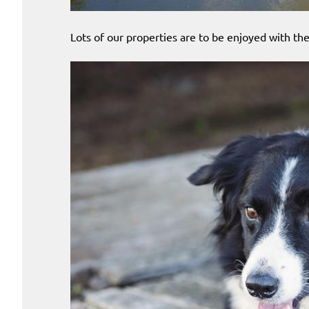
Lots of our properties are to be enjoyed with the