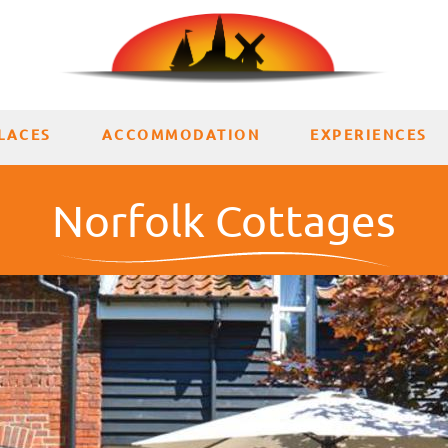
LACES
ACCOMMODATION
EXPERIENCES
Norfolk Cottages