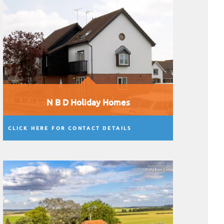
N B D Holiday Homes
CLICK HERE FOR CONTACT DETAILS