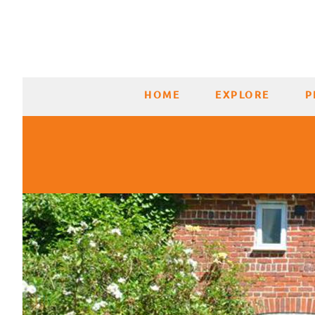
HOME
EXPLORE
P