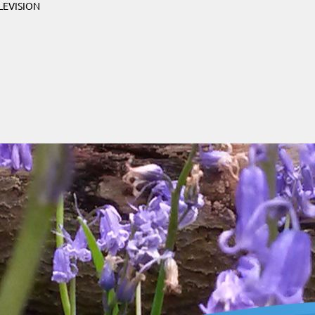
LEVISION