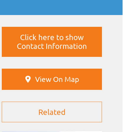
Click here to show
Contact Information
View On Map
Related