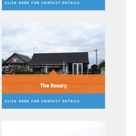
CLICK HERE FOR CONTACT DETAILS
The Rosary
CLICK HERE FOR CONTACT DETAILS