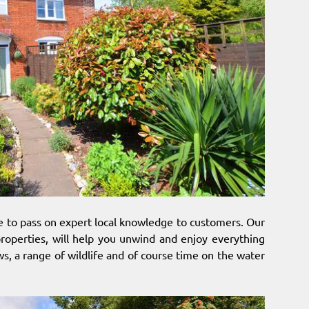
le to pass on expert local knowledge to customers. Our
properties, will help you unwind and enjoy everything
ws, a range of wildlife and of course time on the water