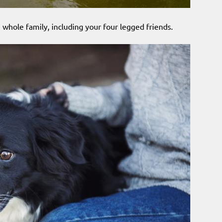
 whole family, including your four legged friends.