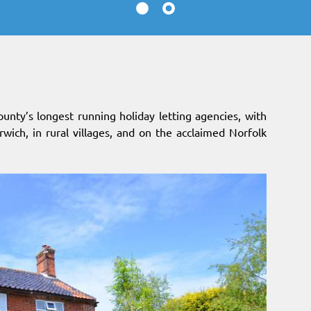
ounty’s longest running holiday letting agencies, with
orwich, in rural villages, and on the acclaimed Norfolk