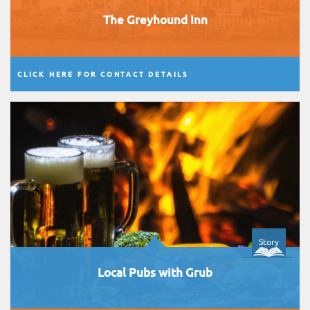
The Greyhound Inn
CLICK HERE FOR CONTACT DETAILS
Story
Local Pubs with Grub