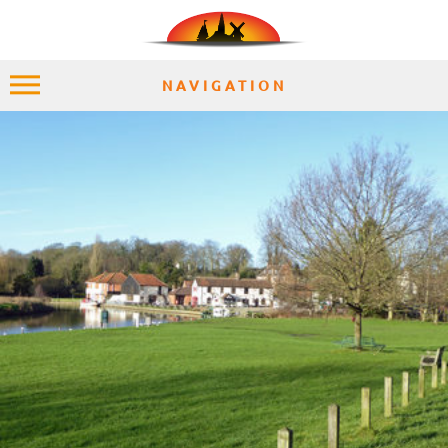
NAVIGATION
HOME
EXPLORE
PLACES
ACCOMMODATION
EXPERIENCES
MOMENTS