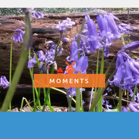
MOMENTS