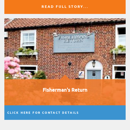
READ FULL STORY...
Fisherman's Return
CLICK HERE FOR CONTACT DETAILS