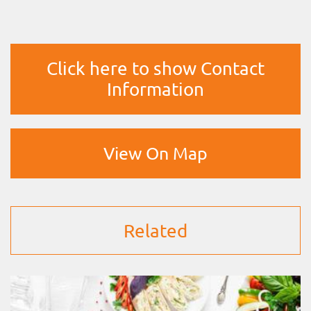
Click here to show Contact
Information
View On Map
Related