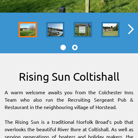
SITEMAP
DOWNLOAD OUR APP!
MAP
Rising Sun Coltishall
A warm welcome awaits you from the Colchester Inns
Team who also run the Recruiting Sergeant Pub &
Restaurant in the neighbouring village of Horstead.
The Rising Sun is a traditional Norfolk Broad’s pub that
overlooks the beautiful River Bure at Coltishall. As well as
serving generations of boaters and holiday makers, the