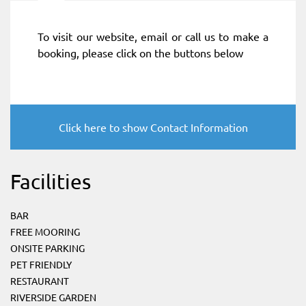
To visit our website, email or call us to make a
booking, please click on the buttons below
Click here to show Contact Information
Facilities
BAR
FREE MOORING
ONSITE PARKING
PET FRIENDLY
RESTAURANT
RIVERSIDE GARDEN