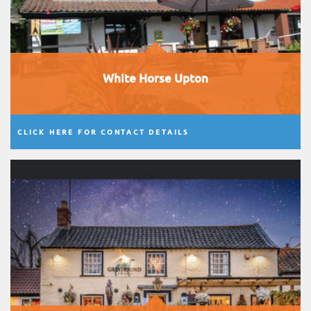
White Horse Upton
CLICK HERE FOR CONTACT DETAILS