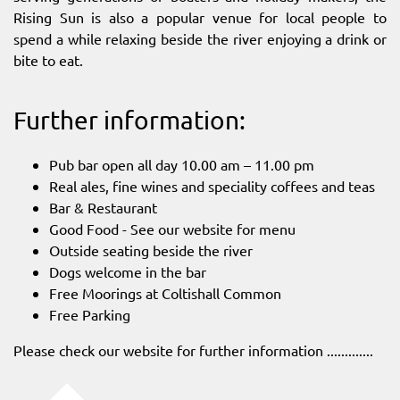
Rising Sun is also a popular venue for local people to
spend a while relaxing beside the river enjoying a drink or
bite to eat.
Further information:
Pub bar open all day 10.00 am – 11.00 pm
Real ales, fine wines and speciality coffees and teas
Bar & Restaurant
Good Food - See our website for menu
Outside seating beside the river
Dogs welcome in the bar
Free Moorings at Coltishall Common
Free Parking
Please check our website for further information .............