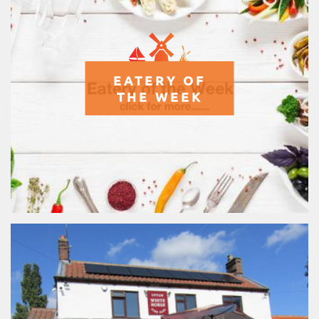
EATERY OF
THE WEEK