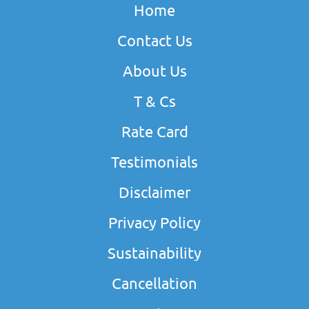
Home
Contact Us
About Us
T & Cs
Rate Card
Testimonials
Disclaimer
Privacy Policy
Sustainability
Cancellation