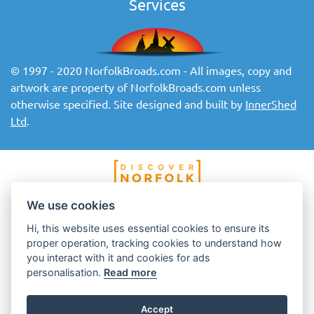
Services
© 1997 - 2020 NorfolkBroads.com - All images, copy and
artwork are property of NorfolkBroads.com unless
otherwise specified. Site designed and built by
InnerShed
Ltd
.
We use cookies
Hi, this website uses essential cookies to ensure its
proper operation, tracking cookies to understand how
you interact with it and cookies for ads
personalisation.
Read more
Accept