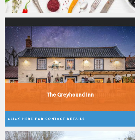
The Greyhound Inn
CLICK HERE FOR CONTACT DETAILS