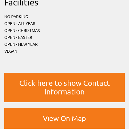
Facilities
NO PARKING
OPEN - ALL YEAR
OPEN - CHRISTMAS
OPEN - EASTER
OPEN - NEW YEAR
VEGAN
Click here to show Contact
Information
View On Map