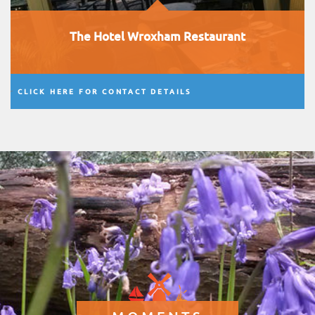
The Hotel Wroxham Restaurant
CLICK HERE FOR CONTACT DETAILS