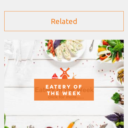
Related
EATERY OF
THE WEEK