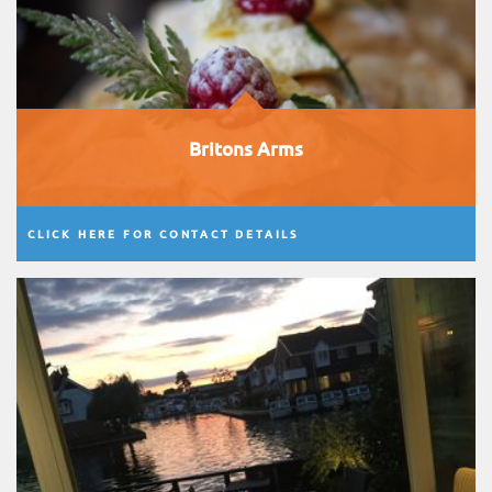
Britons Arms
CLICK HERE FOR CONTACT DETAILS