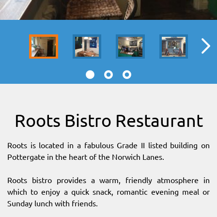
SITEMAP
DOWNLOAD OUR APP!
MAP
Roots Bistro Restaurant
Roots is located in a fabulous Grade II listed building on
Pottergate in the heart of the Norwich Lanes.
Roots bistro provides a warm, friendly atmosphere in
which to enjoy a quick snack, romantic evening meal or
Sunday lunch with friends.