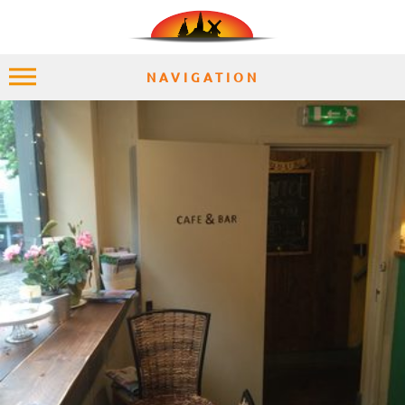
NAVIGATION
HOME
EXPLORE
PLACES
ACCOMMODATION
EXPERIENCES
MOMENTS