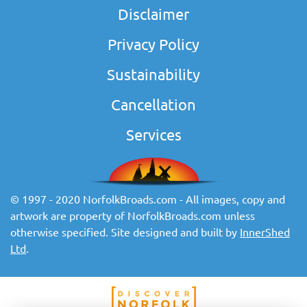
Disclaimer
Privacy Policy
Sustainability
Cancellation
Services
© 1997 - 2020 NorfolkBroads.com - All images, copy and
artwork are property of NorfolkBroads.com unless
otherwise specified. Site designed and built by
InnerShed
Ltd
.