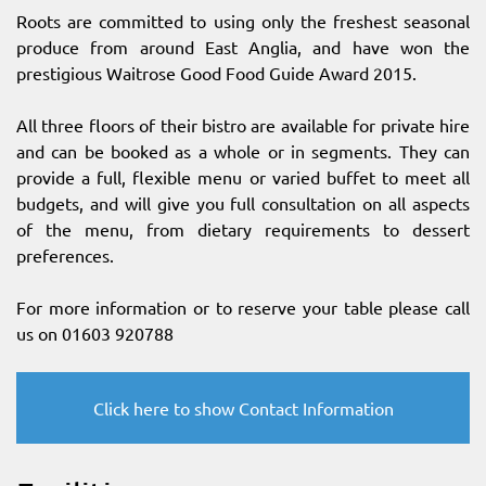
Roots are committed to using only the freshest seasonal
produce from around East Anglia, and have won the
prestigious Waitrose Good Food Guide Award 2015.
All three floors of their bistro are available for private hire
and can be booked as a whole or in segments. They can
provide a full, flexible menu or varied buffet to meet all
budgets, and will give you full consultation on all aspects
of the menu, from dietary requirements to dessert
preferences.
For more information or to reserve your table please call
us on 01603 920788
Click here to show Contact Information