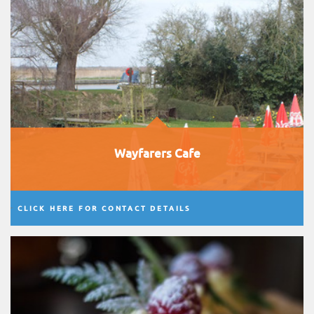
Wayfarers Cafe
CLICK HERE FOR CONTACT DETAILS