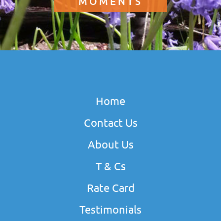
MOMENTS
Home
Contact Us
About Us
T & Cs
Rate Card
Testimonials