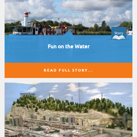
Story
Fun on the Water
READ FULL STORY...