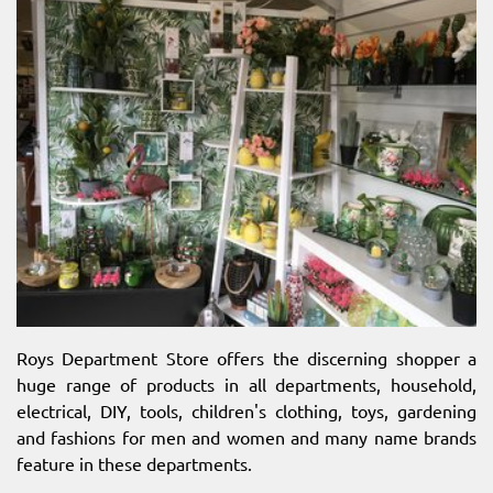
Roys Department Store offers the discerning shopper a
huge range of products in all departments, household,
electrical, DIY, tools, children's clothing, toys, gardening
and fashions for men and women and many name brands
feature in these departments.