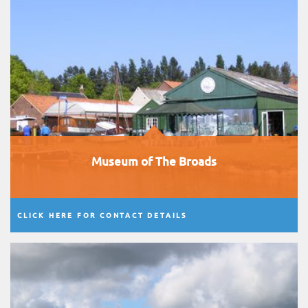
Museum of The Broads
CLICK HERE FOR CONTACT DETAILS