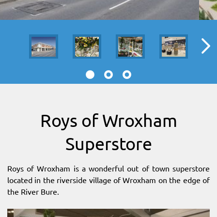
SITEMAP
DOWNLOAD OUR APP!
MAP
Roys of Wroxham
Superstore
Roys of Wroxham is a wonderful out of town superstore
located in the riverside village of Wroxham on the edge of
the River Bure.