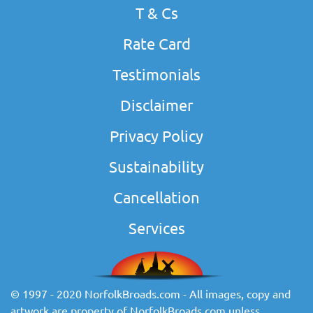
T & Cs
Rate Card
Testimonials
Disclaimer
Privacy Policy
Sustainability
Cancellation
Services
© 1997 - 2020 NorfolkBroads.com - All images, copy and
artwork are property of NorfolkBroads.com unless