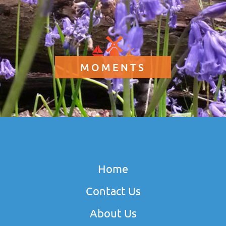
MOMENTS
Home
Contact Us
About Us