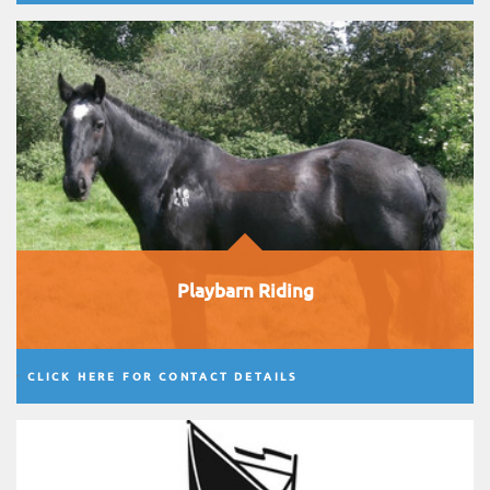
Playbarn Riding
CLICK HERE FOR CONTACT DETAILS