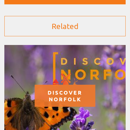
Related
DISCOVER
NORFOLK