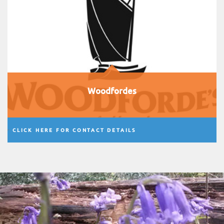
Woodfordes
CLICK HERE FOR CONTACT DETAILS