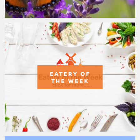
EATERY OF
THE WEEK