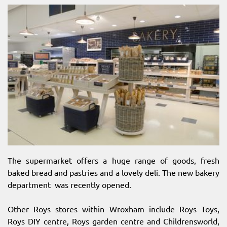
The supermarket offers a huge range of goods, fresh
baked bread and pastries and a lovely deli. The new bakery
department was recently opened.
Other Roys stores within Wroxham include Roys Toys,
Roys DIY centre, Roys garden centre and Childrensworld,