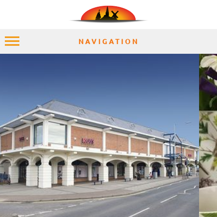
NAVIGATION
HOME
EXPLORE
PLACES
ACCOMMODATION
EXPERIENCES
MOMENTS