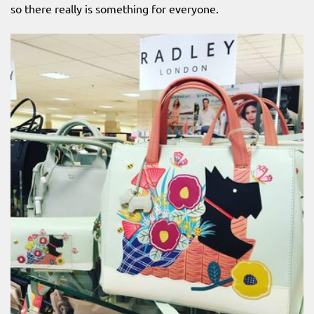
so there really is something for everyone.