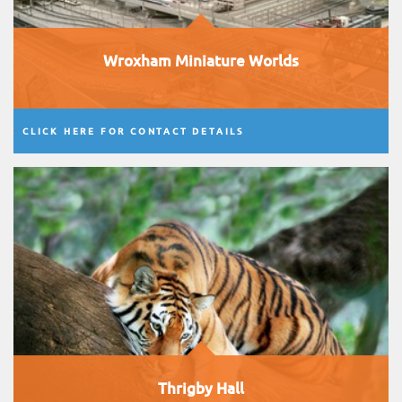
Wroxham Miniature Worlds
CLICK HERE FOR CONTACT DETAILS
Thrigby Hall