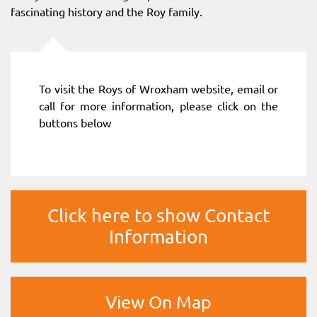
fascinating history and the Roy family.
To visit the Roys of Wroxham website, email or
call for more information, please click on the
buttons below
Click here to show Contact
Information
View On Map