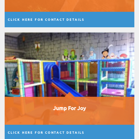
CLICK HERE FOR CONTACT DETAILS
Jump For Joy
CLICK HERE FOR CONTACT DETAILS