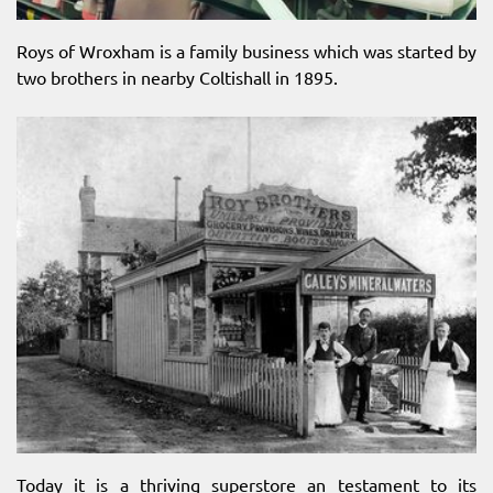
Roys of Wroxham is a family business which was started by
two brothers in nearby Coltishall in 1895.
Today it is a thriving superstore an testament to its