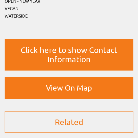
OPEN - NEW YEAR
VEGAN
WATERSIDE
Click here to show Contact
Information
View On Map
Related