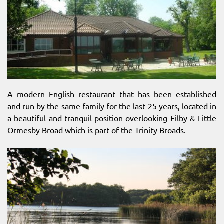
A modern English restaurant that has been established
and run by the same family for the last 25 years, located in
a beautiful and tranquil position overlooking Filby & Little
Ormesby Broad which is part of the Trinity Broads.