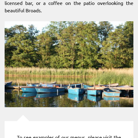
licensed bar, or a coffee on the patio overlooking the
beautiful Broads.
To see examples of our menus, please visit the