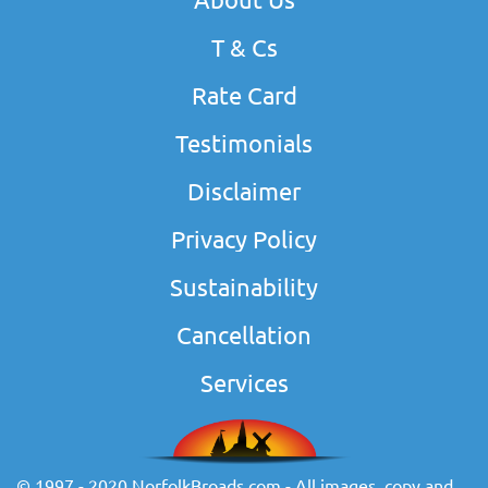
T & Cs
Rate Card
Testimonials
Disclaimer
Privacy Policy
Sustainability
Cancellation
Services
© 1997 - 2020 NorfolkBroads.com - All images, copy and