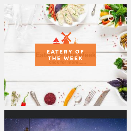
EATERY OF
THE WEEK