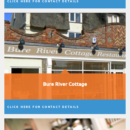
CLICK HERE FOR CONTACT DETAILS
Bure River Cottage
CLICK HERE FOR CONTACT DETAILS