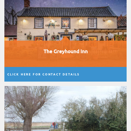
The Greyhound Inn
CLICK HERE FOR CONTACT DETAILS