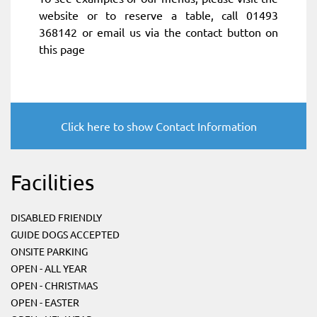
website or to reserve a table, call 01493
368142 or email us via the contact button on
this page
Click here to show Contact Information
Facilities
DISABLED FRIENDLY
GUIDE DOGS ACCEPTED
ONSITE PARKING
OPEN - ALL YEAR
OPEN - CHRISTMAS
OPEN - EASTER