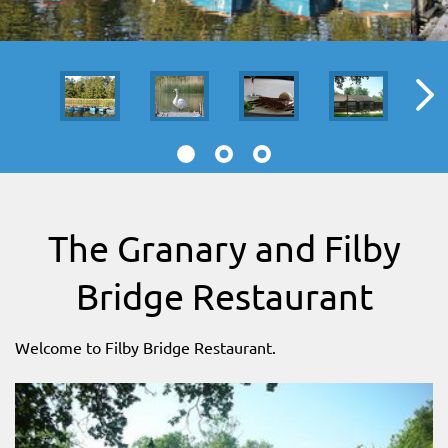
SITEMAP
DOWNLOAD OUR APP!
MAP
The Granary and Filby
Bridge Restaurant
Welcome to Filby Bridge Restaurant.