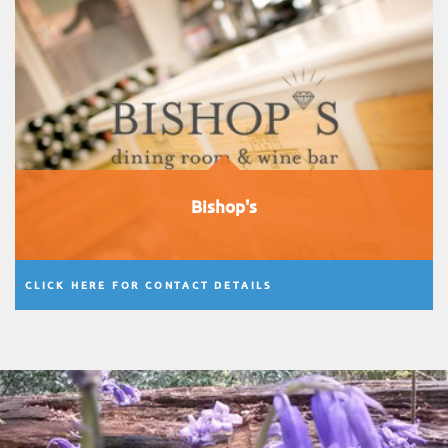
Bishop's
CLICK HERE FOR CONTACT DETAILS