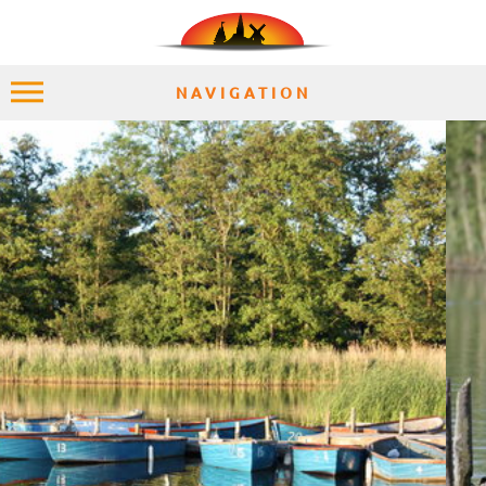
NAVIGATION
HOME
EXPLORE
PLACES
ACCOMMODATION
EXPERIENCES
MOMENTS