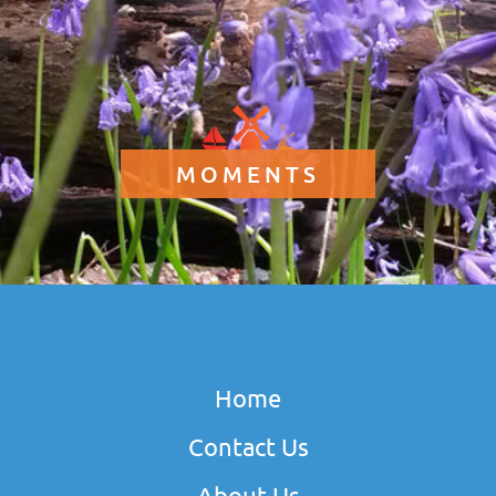
MOMENTS
Home
Contact Us
About Us