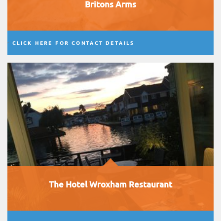
Britons Arms
CLICK HERE FOR CONTACT DETAILS
The Hotel Wroxham Restaurant