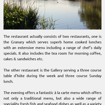
The restaurant actually consists of two restaurants, one is
the Granary which serves superb home cooked lunches
with an extensive menu including a range of chef's daily
specials. It also includes the tea room for morning coffee,
cakes & sandwiches etc.
The other restaurant is the Gallery serving a three course
table d'hôte during the week and three course Sunday
lunch.
The evening offers a fantastic à la carte menu which offers
not only a traditional menu, but also a wide range of
speciality fresh fish and seafood dishes as well as a variety