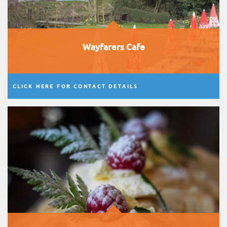
Wayfarers Cafe
CLICK HERE FOR CONTACT DETAILS