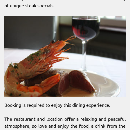
of unique steak specials.
Booking is required to enjoy this dining experience.
The restaurant and location offer a relaxing and peaceful
atmosphere, so love and enjoy the food, a drink from the