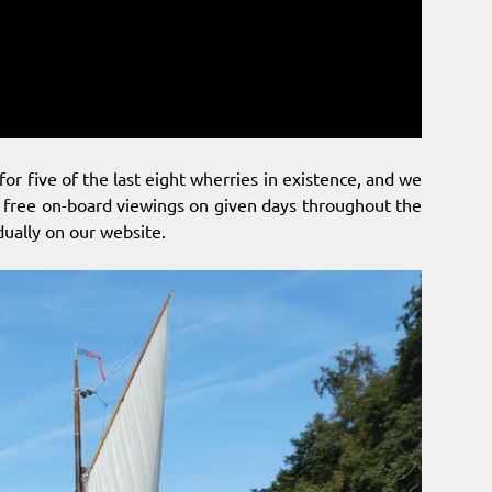
for five of the last eight wherries in existence, and we
and free on-board viewings on given days throughout the
idually on our website.