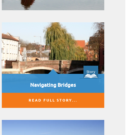
Story
Navigating Bridges
READ FULL STORY...