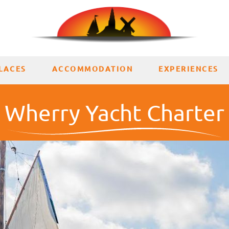
LACES
ACCOMMODATION
EXPERIENCES
Wherry Yacht Charter