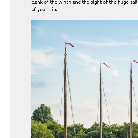
clank of the winch and the sight of the huge sai
of your trip.