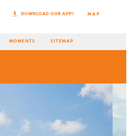
DOWNLOAD OUR APP!
MAP
MOMENTS
SITEMAP