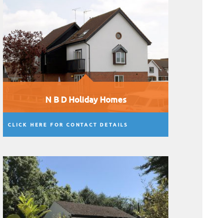
N B D Holiday Homes
CLICK HERE FOR CONTACT DETAILS