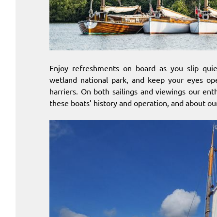
Enjoy refreshments on board as you slip quiet
wetland national park, and keep your eyes ope
harriers. On both sailings and viewings our ent
these boats’ history and operation, and about our