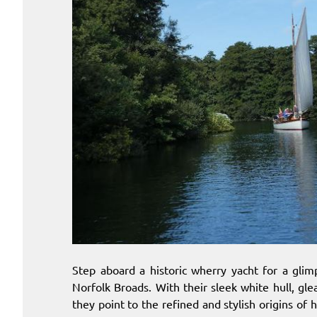
Step aboard a historic wherry yacht for a gli
Norfolk Broads. With their sleek white hull, gl
they point to the refined and stylish origins of h