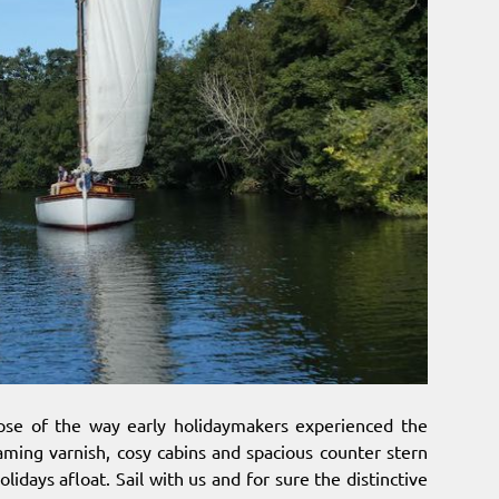
mpse of the way early holidaymakers experienced the
eaming varnish, cosy cabins and spacious counter stern
olidays afloat. Sail with us and for sure the distinctive