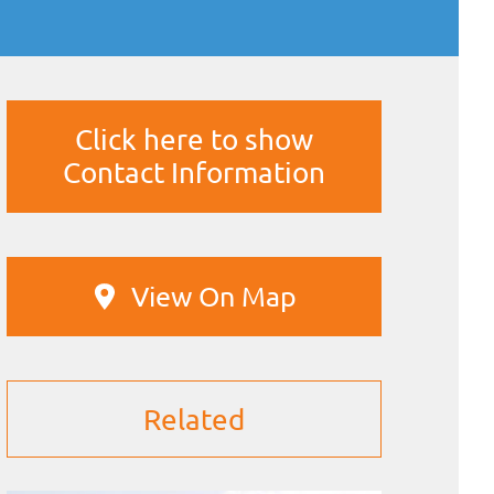
Click here to show
Contact Information
View On Map
Related