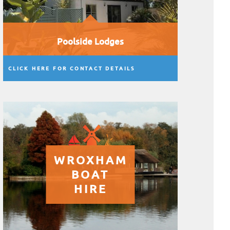
Poolside Lodges
CLICK HERE FOR CONTACT DETAILS
WROXHAM
BOAT
HIRE