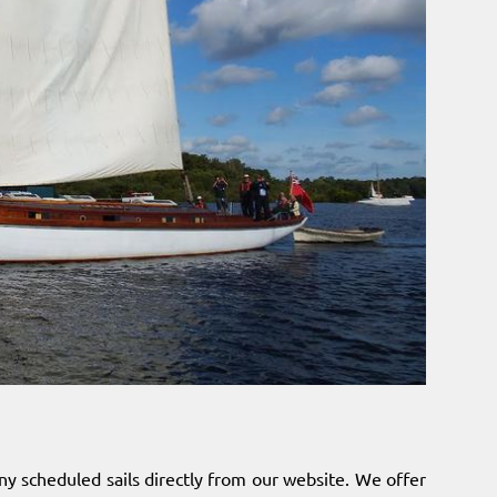
ny scheduled sails directly from our website. We offer