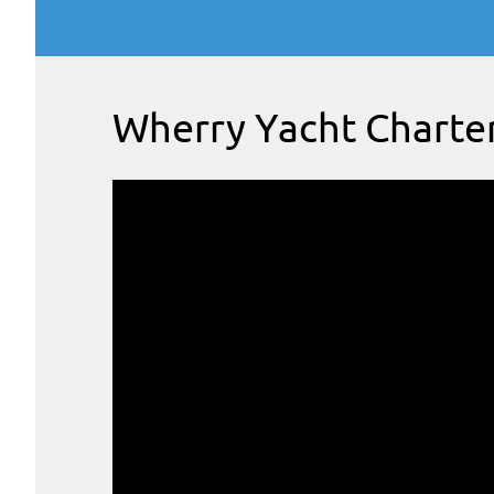
Wherry Yacht Charte