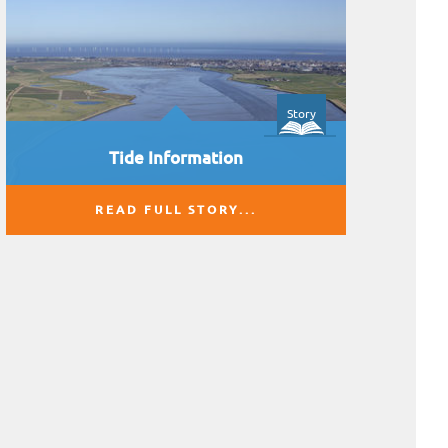
Story
Tide Information
READ FULL STORY...