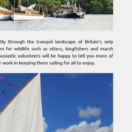
ly through the tranquil landscape of Britain’s only
n for wildlife such as otters, kingfishers and marsh
husiastic volunteers will be happy to tell you more of
 work in keeping them sailing for all to enjoy.