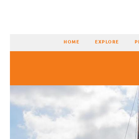
HOME
EXPLORE
P