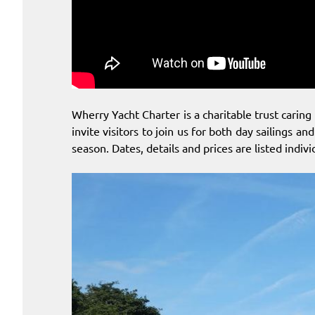
Wherry Yacht Charter is a charitable trust caring 
invite visitors to join us for both day sailings 
season. Dates, details and prices are listed indiv