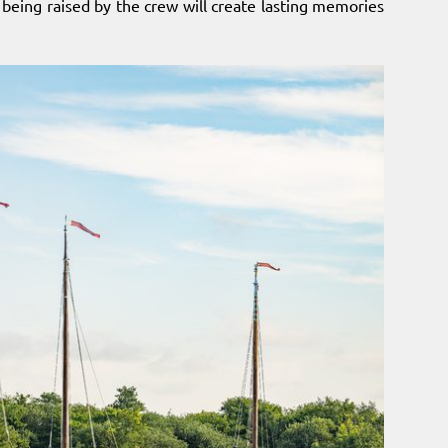
l being raised by the crew will create lasting memories