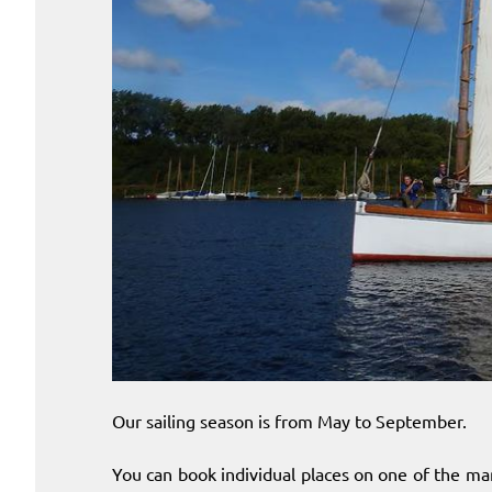
Our sailing season is from May to September.
You can book individual places on one of the ma