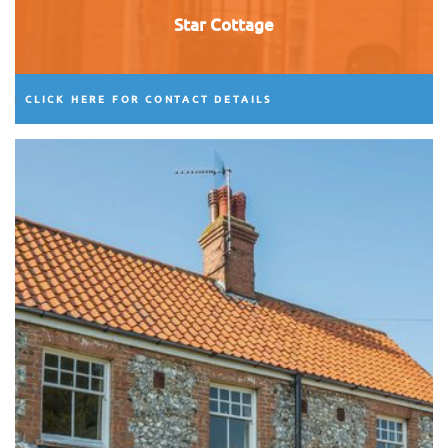
Star Cottage
CLICK HERE FOR CONTACT DETAILS