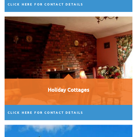
CLICK HERE FOR CONTACT DETAILS
Holiday Cottages
CLICK HERE FOR CONTACT DETAILS