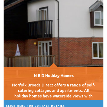
N B D Holiday Homes
Norfolk Broads Direct offers a range of self-
catering cottages and apartments. All
holiday homes have waterside views with
good access to the village.
CLICK HERE FOR CONTACT DETAILS