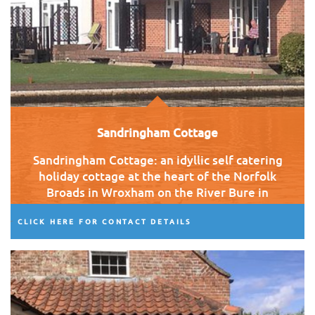
Sandringham Cottage
Sandringham Cottage: an idyllic self catering
holiday cottage at the heart of the Norfolk
Broads in Wroxham on the River Bure in
clear view of Wroxham Bridge.
CLICK HERE FOR CONTACT DETAILS