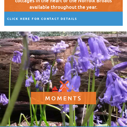
cottages in the heart of the Norfolk Broads
available throughout the year.
CLICK HERE FOR CONTACT DETAILS
MOMENTS