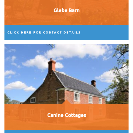
Glebe Barn
CLICK HERE FOR CONTACT DETAILS
Canine Cottages