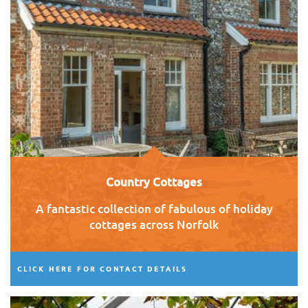
Country Cottages
A fantastic collection of fabulous of holiday
cottages across Norfolk
CLICK HERE FOR CONTACT DETAILS