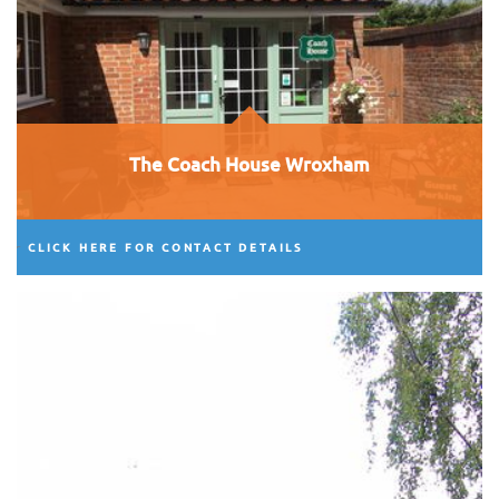
The Coach House Wroxham
CLICK HERE FOR CONTACT DETAILS