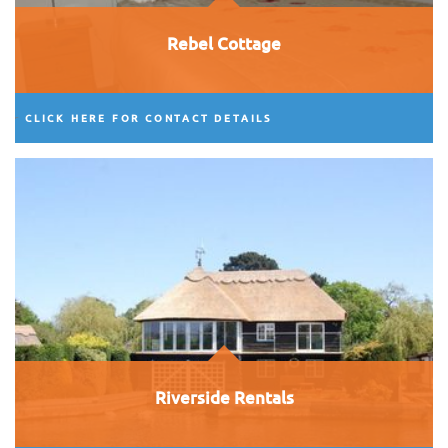
Rebel Cottage
CLICK HERE FOR CONTACT DETAILS
Riverside Rentals