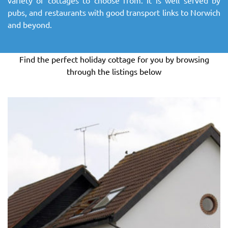
SITEMAP
pubs, and restaurants with good transport links to Norwich
and beyond.
DOWNLOAD OUR APP!
Find the perfect holiday cottage for you by browsing
MAP
through the listings below