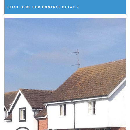
CLICK HERE FOR CONTACT DETAILS