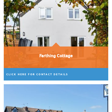
Farthing Cottage
CLICK HERE FOR CONTACT DETAILS