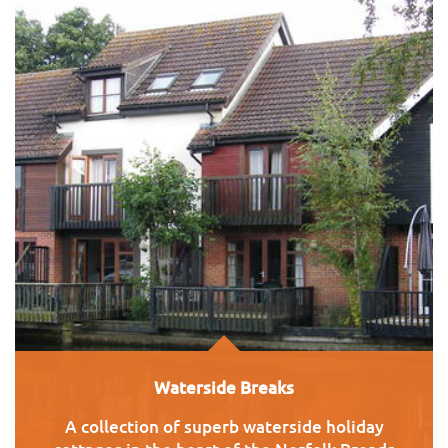
Waterside Breaks
A collection of superb waterside holiday