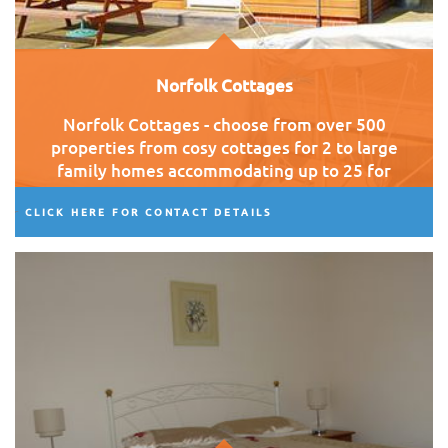
Norfolk Cottages
Norfolk Cottages - choose from over 500
properties from cosy cottages for 2 to large
family homes accommodating up to 25 for
those special family get togethers.
CLICK HERE FOR CONTACT DETAILS