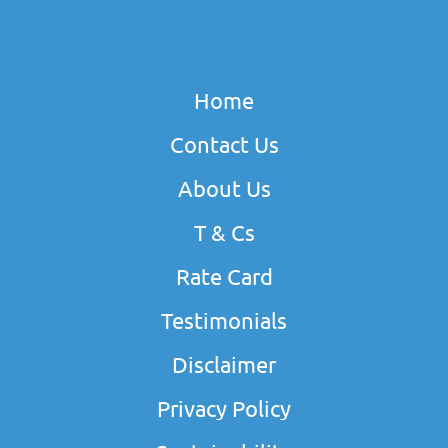
Home
Contact Us
About Us
T & Cs
Rate Card
Testimonials
Disclaimer
Privacy Policy