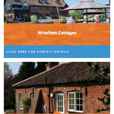
Wroxham Cottages
CLICK HERE FOR CONTACT DETAILS