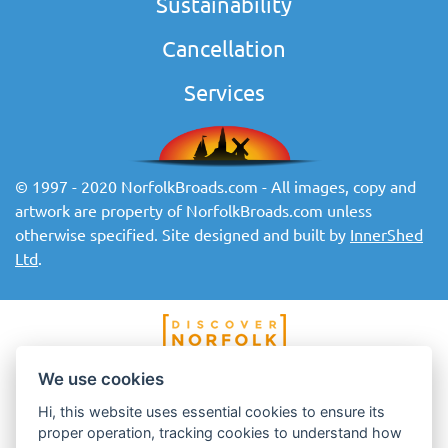
Sustainability
Cancellation
Services
© 1997 - 2020 NorfolkBroads.com - All images, copy and
artwork are property of NorfolkBroads.com unless
otherwise specified. Site designed and built by
InnerShed
Ltd
.
We use cookies
Hi, this website uses essential cookies to ensure its
proper operation, tracking cookies to understand how