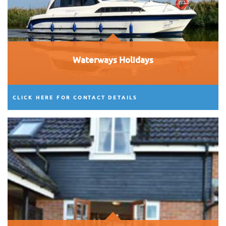
Waterways Holidays
CLICK HERE FOR CONTACT DETAILS