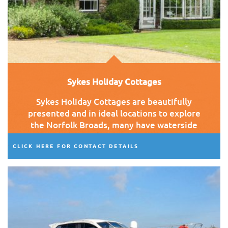
Sykes Holiday Cottages
Sykes Holiday Cottages are beautifully
presented and in ideal locations to explore
the Norfolk Broads, many have waterside
views, hot tubs and wood burners.
CLICK HERE FOR CONTACT DETAILS