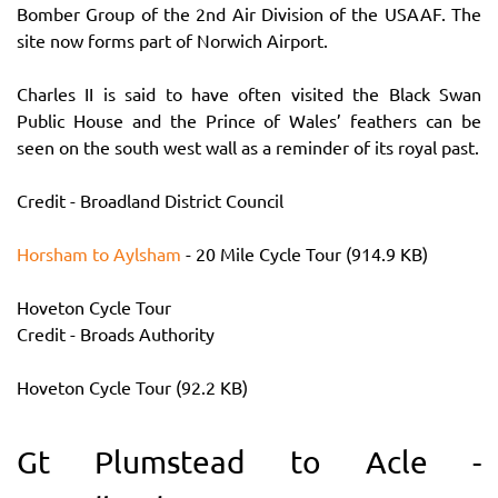
Bomber Group of the 2nd Air Division of the USAAF. The
site now forms part of Norwich Airport.
Charles II is said to have often visited the Black Swan
Public House and the Prince of Wales’ feathers can be
seen on the south west wall as a reminder of its royal past.
Credit - Broadland District Council
Horsham to Aylsham
- 20 Mile Cycle Tour (914.9 KB)
Hoveton Cycle Tour
Credit - Broads Authority
Hoveton Cycle Tour (92.2 KB)
Gt Plumstead to Acle -