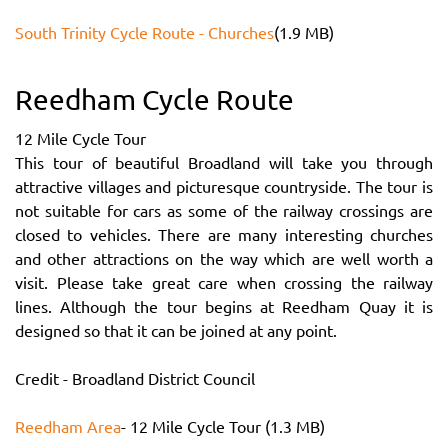
South Trinity Cycle Route - Churches
(1.9 MB)
Reedham Cycle Route
12 Mile Cycle Tour
This tour of beautiful Broadland will take you through
attractive villages and picturesque countryside. The tour is
not suitable for cars as some of the railway crossings are
closed to vehicles. There are many interesting churches
and other attractions on the way which are well worth a
visit. Please take great care when crossing the railway
lines. Although the tour begins at Reedham Quay it is
designed so that it can be joined at any point.
Credit - Broadland District Council
Reedham Area
- 12 Mile Cycle Tour (1.3 MB)