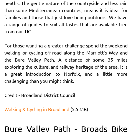
heaths. The gentle nature of the countryside and less rain
than some Mediterranean countries, means it is ideal for
families and those that just love being outdoors. We have
a range of guides to suit all tastes that are available free
from our TIC.
For those wanting a greater challenge spend the weekend
walking or cycling off-road along the Marriott’s Way and
the Bure Valley Path. A distance of some 35 miles
exploring the cultural and railway heritage of the area, it is
a great introduction to Norfolk, and a little more
challenging than you might think.
Credit - Broadland District Council
Walking & Cycling in Broadland
(5.5 MB)
Bure Valley Path - Broads Bike