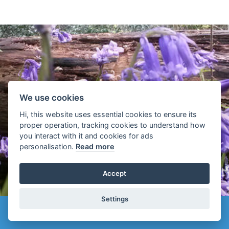
We use cookies
Hi, this website uses essential cookies to ensure its
proper operation, tracking cookies to understand how
you interact with it and cookies for ads
MOMENTS
personalisation.
Read more
Accept
Settings
Top