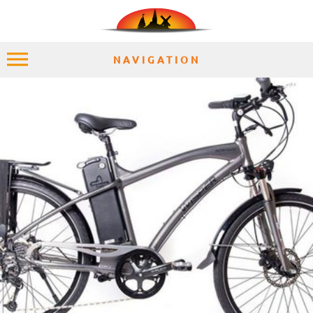
NAVIGATION
HOME
EXPLORE
PLACES
ACCOMMODATION
EXPERIENCES
MOMENTS