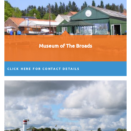
Museum of The Broads
CLICK HERE FOR CONTACT DETAILS