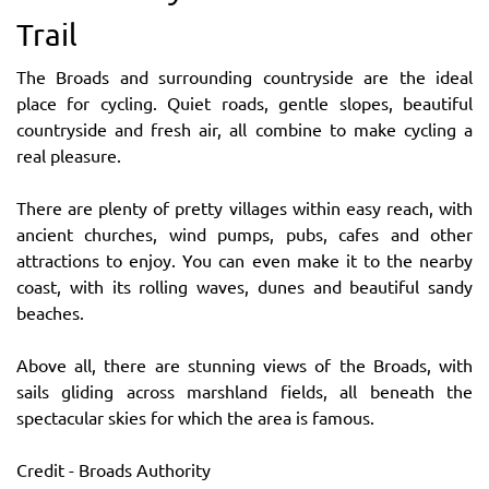
Trail
The Broads and surrounding countryside are the ideal
place for cycling. Quiet roads, gentle slopes, beautiful
countryside and fresh air, all combine to make cycling a
real pleasure.
There are plenty of pretty villages within easy reach, with
ancient churches, wind pumps, pubs, cafes and other
attractions to enjoy. You can even make it to the nearby
coast, with its rolling waves, dunes and beautiful sandy
beaches.
Above all, there are stunning views of the Broads, with
sails gliding across marshland fields, all beneath the
spectacular skies for which the area is famous.
Credit - Broads Authority