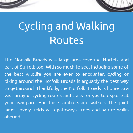
SITEMAP
Cycling and Walking
DOWNLOAD OUR APP!
Routes
MAP
The Norfolk Broads is a large area covering Norfolk and
part of Suffolk too. With so much to see, including some of
the best wildlife you are ever to encounter, cycling or
biking around the Norfolk Broads is arguably the best way
to get around. Thankfully, the Norfolk Broads is home to a
vast array of cycling routes and trails for you to explore at
your own pace. For those ramblers and walkers, the quiet
lanes, lovely fields with pathways, trees and nature walks
abound