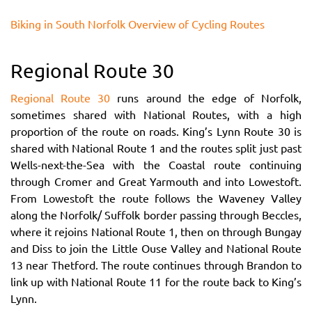
Biking in South Norfolk Overview of Cycling Routes
Regional Route 30
Regional Route 30
runs around the edge of Norfolk,
sometimes shared with National Routes, with a high
proportion of the route on roads. King’s Lynn Route 30 is
shared with National Route 1 and the routes split just past
Wells-next-the-Sea with the Coastal route continuing
through Cromer and Great Yarmouth and into Lowestoft.
From Lowestoft the route follows the Waveney Valley
along the Norfolk/ Suffolk border passing through Beccles,
where it rejoins National Route 1, then on through Bungay
and Diss to join the Little Ouse Valley and National Route
13 near Thetford. The route continues through Brandon to
link up with National Route 11 for the route back to King’s
Lynn.