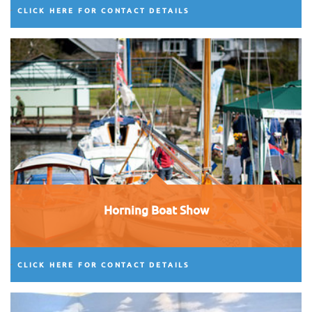
CLICK HERE FOR CONTACT DETAILS
Horning Boat Show
CLICK HERE FOR CONTACT DETAILS