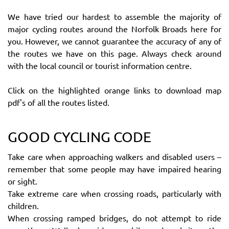
We have tried our hardest to assemble the majority of
major cycling routes around the Norfolk Broads here for
you. However, we cannot guarantee the accuracy of any of
the routes we have on this page. Always check around
with the local council or tourist information centre.
Click on the highlighted orange links to download map
pdf's of all the routes listed.
GOOD CYCLING CODE
Take care when approaching walkers and disabled users –
remember that some people may have impaired hearing
or sight.
Take extreme care when crossing roads, particularly with
children.
When crossing ramped bridges, do not attempt to ride