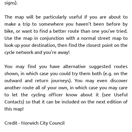
signs).
The map will be particularly useful if you are about to
make a trip to somewhere you haven’t been before by
bike, or want to find a better route than one you’ve tried.
Use the map in conjunction with a normal street map to
look up your destination, then find the closest point on the
cycle network and you’re away!
You may find you have alternative suggested routes
shown, in which case you could try them both (e.g. on the
outward and return journeys). You may even discover
another route all of your own, in which case you may care
to let the cycling officer know about it (see Useful
Contacts) so that it can be included on the next edition of
this map!
Credit - Norwich City Council