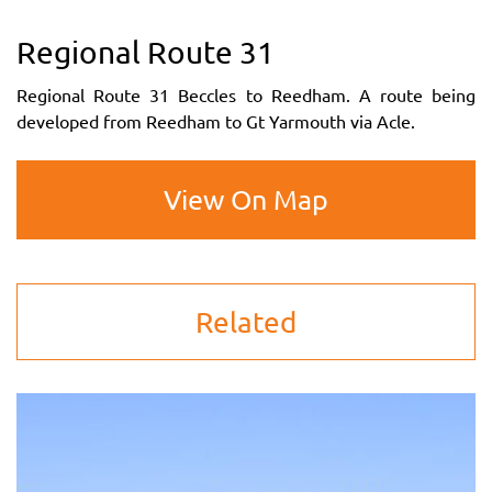
Regional Route 31
Regional Route 31 Beccles to Reedham. A route being
developed from Reedham to Gt Yarmouth via Acle.
View On Map
Related