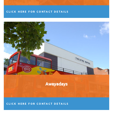
CLICK HERE FOR CONTACT DETAILS
Awayadays
CLICK HERE FOR CONTACT DETAILS