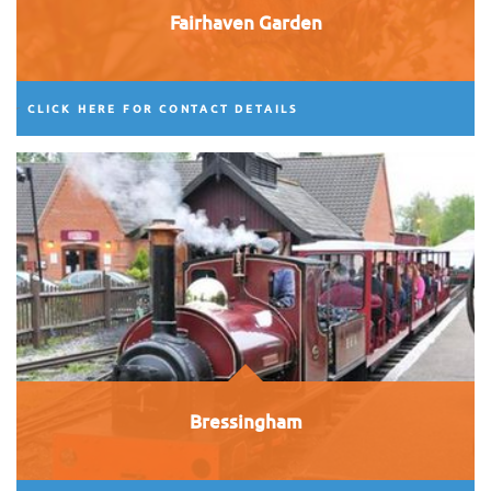
Fairhaven Garden
CLICK HERE FOR CONTACT DETAILS
Bressingham