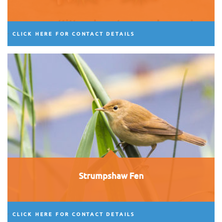
CLICK HERE FOR CONTACT DETAILS
Strumpshaw Fen
CLICK HERE FOR CONTACT DETAILS