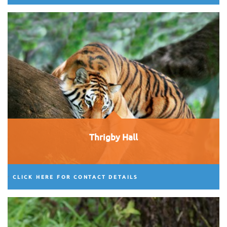
Thrigby Hall
CLICK HERE FOR CONTACT DETAILS