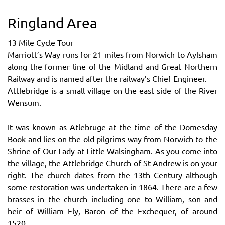
Ringland Area
13 Mile Cycle Tour
Marriott’s Way runs for 21 miles from Norwich to Aylsham
along the former line of the Midland and Great Northern
Railway and is named after the railway’s Chief Engineer.
Attlebridge is a small village on the east side of the River
Wensum.
It was known as Atlebruge at the time of the Domesday
Book and lies on the old pilgrims way from Norwich to the
Shrine of Our Lady at Little Walsingham. As you come into
the village, the Attlebridge Church of St Andrew is on your
right. The church dates from the 13th Century although
some restoration was undertaken in 1864. There are a few
brasses in the church including one to William, son and
heir of William Ely, Baron of the Exchequer, of around
1520.