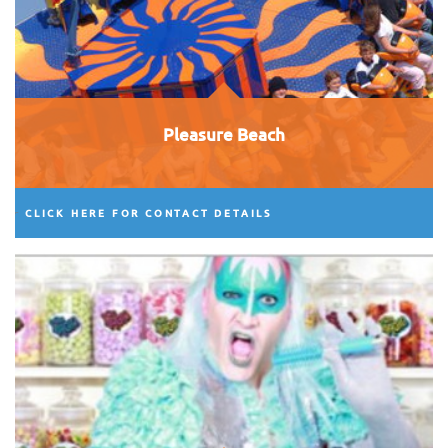
Pleasure Beach
CLICK HERE FOR CONTACT DETAILS