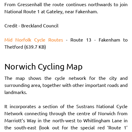
From Gressenhall the route continues northwards to join
National Route 1 at Gateley, near Fakenham.
Credit - Breckland Council
Mid Norfolk Cycle Routes
- Route 13 - Fakenham to
Thetford (639.7 KB)
Norwich Cycling Map
The map shows the cycle network for the city and
surrounding area, together with other important roads and
landmarks.
It incorporates a section of the Sustrans National Cycle
Network connecting through the centre of Norwich from
Marriott’s Way in the north-west to Whitlingham Lane in
the south-east (look out for the special red ‘Route 1’