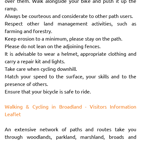
over them. Walk alongside your bike and push it up the
ramp.
Always be courteous and considerate to other path users.
Respect other land management activities, such as
farming and forestry.
Keep erosion to a minimum, please stay on the path.
Please do not lean on the adjoining fences.
It is advisable to wear a helmet, appropriate clothing and
carry a repair kit and lights.
Take care when cycling downhill.
Match your speed to the surface, your skills and to the
presence of others.
Ensure that your bicycle is safe to ride.
Walking & Cycling in Broadland - Visitors Information
Leaflet
An extensive network of paths and routes take you
through woodlands, parkland, marshland, broads and