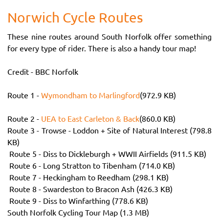
Norwich Cycle Routes
These nine routes around South Norfolk offer something
for every type of rider. There is also a handy tour map!
Credit - BBC Norfolk
Route 1 -
Wymondham to Marlingford
(972.9 KB)
Route 2 -
UEA to East Carleton & Back
(860.0 KB)
Route 3 - Trowse - Loddon + Site of Natural Interest (798.8
KB)
Route 5 - Diss to Dickleburgh + WWII Airfields (911.5 KB)
Route 6 - Long Stratton to Tibenham (714.0 KB)
Route 7 - Heckingham to Reedham (298.1 KB)
Route 8 - Swardeston to Bracon Ash (426.3 KB)
Route 9 - Diss to Winfarthing (778.6 KB)
South Norfolk Cycling Tour Map (1.3 MB)