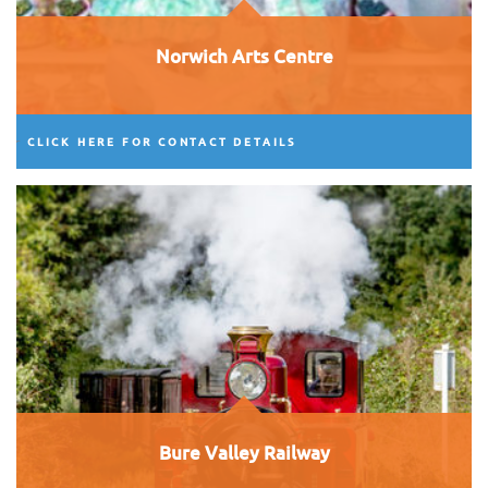
Norwich Arts Centre
CLICK HERE FOR CONTACT DETAILS
Bure Valley Railway