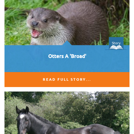
Story
Otters A 'Broad'
READ FULL STORY...