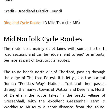
Credit - Broadland District Council
Ringland Cycle Route
- 13 Mile Tour (1.4 MB)
Mid Norfolk Cycle Routes
The route uses mainly quiet lanes with some short off-
road sections and can be ridden ‘end to end’ or in parts,
perhaps as part of local circular routes.
The route heads north out of Thetford, passing through
the edge of Thetford Forest. It briefly joins the ancient
Roman “Peddars Way” National Trail and then passes
through the market towns of Watton and Dereham. North
of Dereham the route takes in the pretty village of
Gressenhall, with the excellent Gressenhall Farm &
Workhouse Museum a short distance from the route.