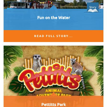
Story
Fun on the Water
READ FULL STORY...
Pettitts Park