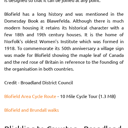
is designed so that it can be joined at any point.
Blofield has a long history and was mentioned in the
Domesday Book as Blawefelda. Although there is much
modern housing it retains its historical character with a
few 18th and 19th century houses. It is the home of
Norfolk’s oldest Women’s Institute which was formed in
1918. To commemorate its 50th anniversary a village sign
was made for Blofield showing the maple leaf of Canada
and the red rose of Britain in reference to the founding of
the organisation in both countries.
Credit - Broadland District Council
Blofield Area Cycle Route
- 10 Mile Cycle Tour (1.3 MB)
Blofield and Brundall walks