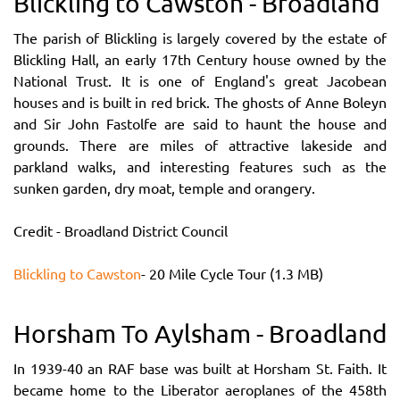
Blickling to Cawston - Broadland
The parish of Blickling is largely covered by the estate of
Blickling Hall, an early 17th Century house owned by the
National Trust. It is one of England's great Jacobean
houses and is built in red brick. The ghosts of Anne Boleyn
and Sir John Fastolfe are said to haunt the house and
grounds. There are miles of attractive lakeside and
parkland walks, and interesting features such as the
sunken garden, dry moat, temple and orangery.
Credit - Broadland District Council
Blickling to Cawston
- 20 Mile Cycle Tour (1.3 MB)
Horsham To Aylsham - Broadland
In 1939-40 an RAF base was built at Horsham St. Faith. It
became home to the Liberator aeroplanes of the 458th