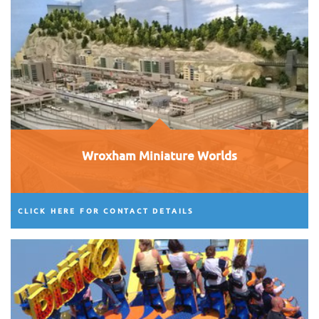
Wroxham Miniature Worlds
CLICK HERE FOR CONTACT DETAILS