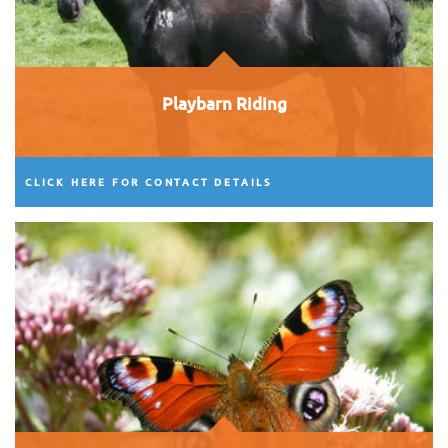
Playbarn Riding
CLICK HERE FOR CONTACT DETAILS