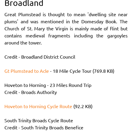
Broadland
Great Plumstead is thought to mean 'dwelling site near
plums' and was mentioned in the Domesday Book. The
Church of St. Mary the Virgin is mainly made of flint but
contains medieval fragments including the gargoyles
around the tower.
Credit - Broadland District Council
Gt Plumstead to Acle
- 18 Mile Cycle Tour (769.8 KB)
Hoveton to Horning - 23 Miles Round Trip
Credit - Broads Authority
Hoveton to Horning Cycle Route
(92.2 KB)
South Trinity Broads Cycle Route
Credit - South Trinity Broads Benefice