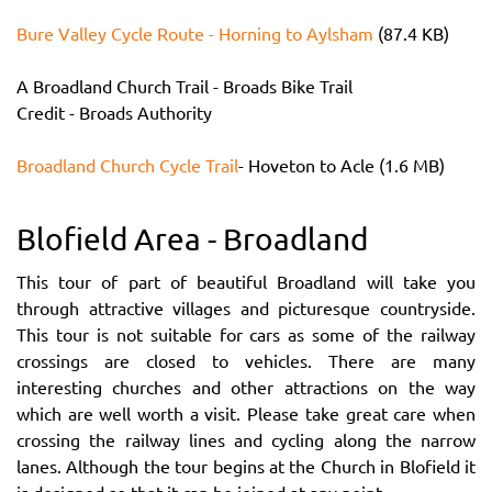
Bure Valley Cycle Route - Horning to Aylsham
(87.4 KB)
A Broadland Church Trail - Broads Bike Trail
Credit - Broads Authority
Broadland Church Cycle Trail
- Hoveton to Acle (1.6 MB)
Blofield Area - Broadland
This tour of part of beautiful Broadland will take you
through attractive villages and picturesque countryside.
This tour is not suitable for cars as some of the railway
crossings are closed to vehicles. There are many
interesting churches and other attractions on the way
which are well worth a visit. Please take great care when
crossing the railway lines and cycling along the narrow
lanes. Although the tour begins at the Church in Blofield it