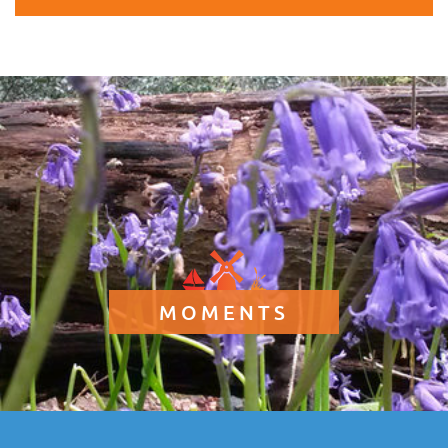
MOMENTS