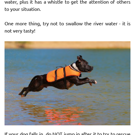
water, plus it has a whistle to get the attention of others
to your situation.
One more thing, try not to swallow the river water - it is
not very tasty!
If your dog falls in, do NOT jump in after it to try to rescue