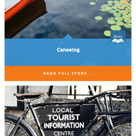
Story
Canoeing
READ FULL STORY...