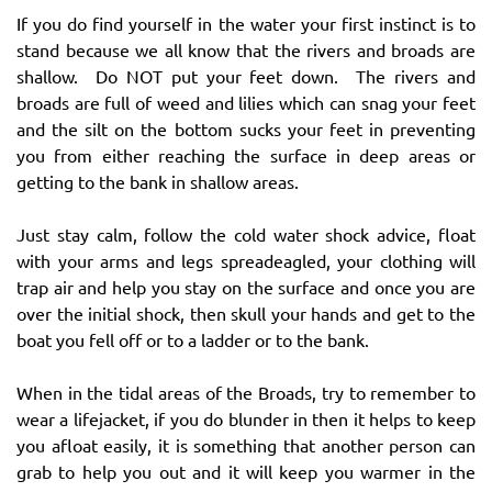
If you do find yourself in the water your first instinct is to
stand because we all know that the rivers and broads are
shallow. Do NOT put your feet down. The rivers and
broads are full of weed and lilies which can snag your feet
and the silt on the bottom sucks your feet in preventing
you from either reaching the surface in deep areas or
getting to the bank in shallow areas.
Just stay calm, follow the cold water shock advice, float
with your arms and legs spreadeagled, your clothing will
trap air and help you stay on the surface and once you are
over the initial shock, then skull your hands and get to the
boat you fell off or to a ladder or to the bank.
When in the tidal areas of the Broads, try to remember to
wear a lifejacket, if you do blunder in then it helps to keep
you afloat easily, it is something that another person can
grab to help you out and it will keep you warmer in the