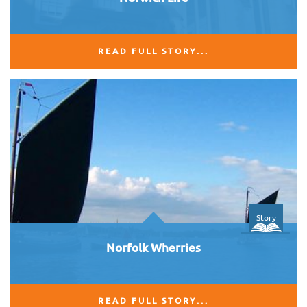
READ FULL STORY...
Story
Norfolk Wherries
READ FULL STORY...