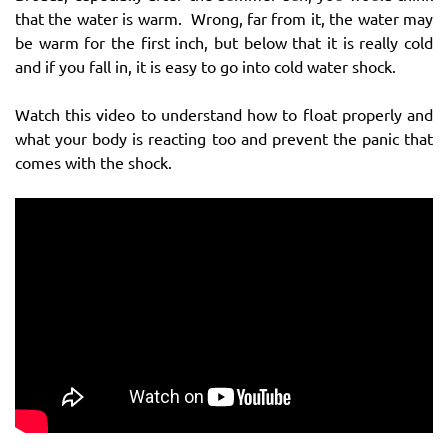
that the water is warm. Wrong, far from it, the water may
be warm for the first inch, but below that it is really cold
and if you fall in, it is easy to go into cold water shock.
Watch this video to understand how to float properly and
what your body is reacting too and prevent the panic that
comes with the shock.