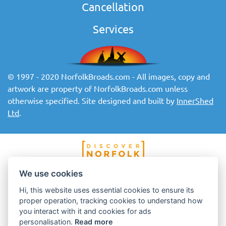
Cancellation
Services
© 1997 - 2020 NorfolkBroads.com - All images, copy and
artwork are property of NorfolkBroads.com unless
otherwise specified. Site designed and built by
InnerShed
Ltd
.
We use cookies
Hi, this website uses essential cookies to ensure its
proper operation, tracking cookies to understand how
you interact with it and cookies for ads
personalisation.
Read more