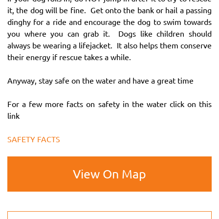
it, the dog will be fine. Get onto the bank or hail a passing
dinghy for a ride and encourage the dog to swim towards
you where you can grab it. Dogs like children should
always be wearing a lifejacket. It also helps them conserve
their energy if rescue takes a while.
Anyway, stay safe on the water and have a great time
For a few more facts on safety in the water click on this
link
SAFETY FACTS
View On Map