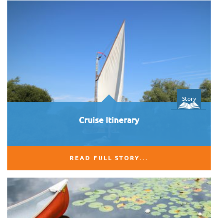
Story
Cruise Itinerary
READ FULL STORY...