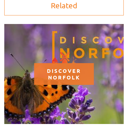
Related
DISCOVER
NORFOLK