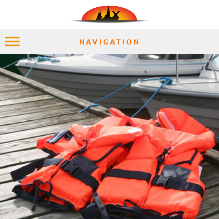
NAVIGATION
HOME
EXPLORE
PLACES
ACCOMMODATION
EXPERIENCES
MOMENTS