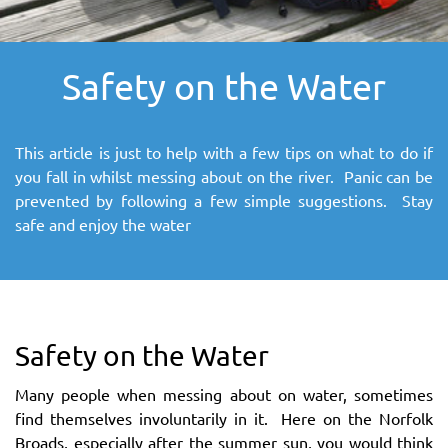
SITEMAP
Safety on the Water
DOWNLOAD OUR APP!
MAP
This article is just to help with a few tips on what to do if
you fall in whilst messing about on the river. Panic can be
prevented by following a few simple suggestions. Stay
safe and enjoy the water
Safety on the Water
Many people when messing about on water, sometimes
find themselves involuntarily in it. Here on the Norfolk
Broads, especially after the summer sun, you would think