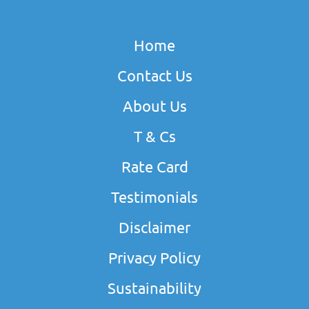
Home
Contact Us
About Us
T & Cs
Rate Card
Testimonials
Disclaimer
Privacy Policy
Sustainability