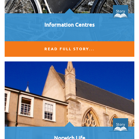
Story
Information Centres
READ FULL STORY...
Story
Norwich Life