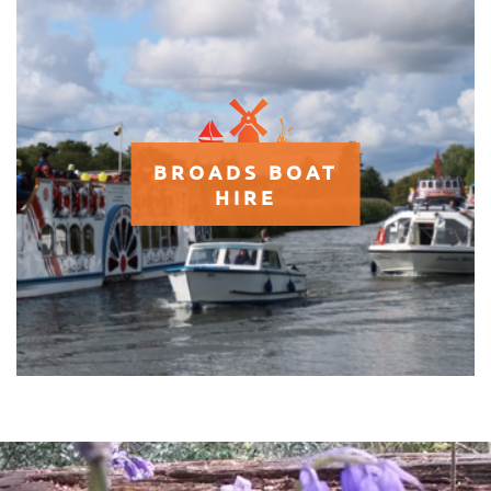
BROADS BOAT
HIRE