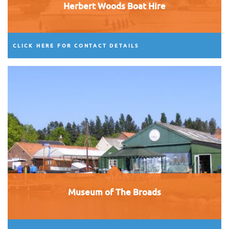
Herbert Woods Boat Hire
CLICK HERE FOR CONTACT DETAILS
Museum of The Broads