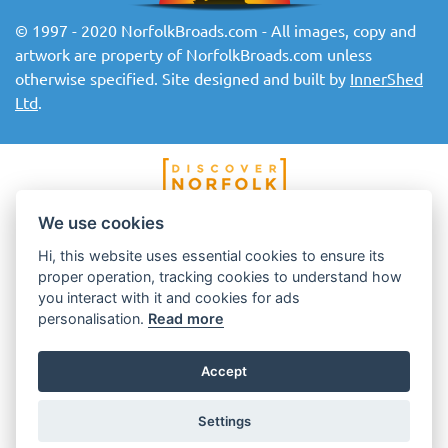
© 1997 - 2020 NorfolkBroads.com - All images, copy and
artwork are property of NorfolkBroads.com unless
otherwise specified. Site designed and built by
InnerShed
Ltd
.
We use cookies
Hi, this website uses essential cookies to ensure its
proper operation, tracking cookies to understand how
you interact with it and cookies for ads
personalisation.
Read more
Accept
Settings
Top