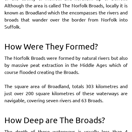
Although the area is called The Norfolk Broads, locally it is
known as Broadland which the encompasses the rivers and
broads that wander over the border from Norfolk into
Suffolk.
How Were They Formed?
The Norfolk Broads were formed by natural rivers but also
by massive peat extraction in the Middle Ages which of
course flooded creating the Broads.
The square area of Broadland, totals 303 kilometres and
just over 200 square kilometres of these waterways are
navigable, covering seven rivers and 63 Broads.
How Deep are The Broads?
The depth of these waterways is usually less than 4