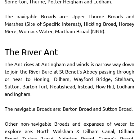
Somerton, Thurne, Potter Heigham and Ludham.
The navigable Broads are: Upper Thurne Broads and
Marshes (Site of Specific Interest), Hickling Broad, Horsey
Mere, Womack Water, Martham Broad (NNR).
The River Ant
The Ant rises at Antingham and winds is narrow way down
to join the River Bure at St Benet’s Abbey passing through
or near to Honing, Dilham, Wayford Bridge, Stalham,
Sutton, Barton Turf, Neatishead, Irstead, How Hill, Ludham
and Ingham.
The navigable Broads are: Barton Broad and Sutton Broad.
Other non-navigable Broads and expanses of water to
explore are: North Walsham & Dilham Canal, Dilham
Broad, Turkey Broad, Alderfen Broad, Crome’s Broad,