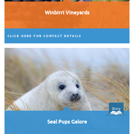
Winbirri Vineyards
CLICK HERE FOR CONTACT DETAILS
Story
Seal Pups Galore