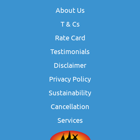
About Us
T & Cs
Rate Card
Testimonials
Disclaimer
Privacy Policy
Sustainability
Cancellation
Services