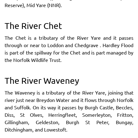
Reserve), Mid Yare (NNR).
The River Chet
The Chet is a tributary of the River Yare and it passes
through or near to Loddon and Chedgrave . Hardley Flood
is part of the spillway for the Chet and is part managed by
the Norfolk Wildlife Trust.
The River Waveney
The Waveney is a tributary of the River Yare, joining that
river just near Breydon Water and it flows through Norfolk
and Suffolk. On its way it passes by Burgh Castle, Beccles,
Diss, St Olves, Herringfleet, Somerleyton, Fritton,
Gillingham, Geldeston, Burgh St Peter, Bungay,
Ditchingham, and Lowestoft.