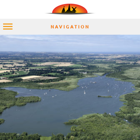
NAVIGATION
HOME
EXPLORE
PLACES
ACCOMMODATION
EXPERIENCES
MOMENTS