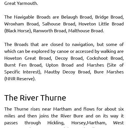
Great Yarmouth.
The Navigable Broads are Belaugh Broad, Bridge Broad,
Wroxham Broad, Salhouse Broad, Hoveton Little Broad
(Black Horse), Ranworth Broad, Malthouse Broad.
The Broads that are closed to navigation, but some of
which can be explored by canoe or accessed by walking are
Hoveton Great Broad, Decoy Broad, Cockshoot Broad,
Burnt Fen Broad, Upton Broad and Marshes (Site of
Specific Interest), Mautby Decoy Broad, Bure Marshes
(NNR Reserve).
The River Thurne
The Thurne rises near Martham and flows for about six
miles and then joins the River Bure and on its way it
passes through Hickling, Horsey,Martham, West