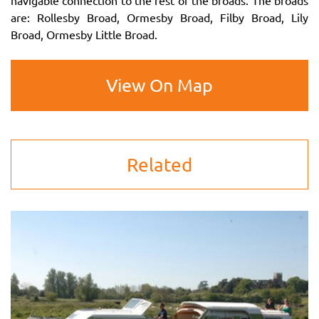
navigable connection to the rest of the broads. The broads
are: Rollesby Broad, Ormesby Broad, Filby Broad, Lily
Broad, Ormesby Little Broad.
View On Map
Related