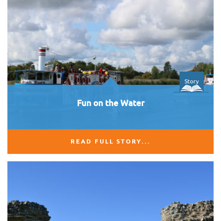
Story
Fun on the Water
READ FULL STORY...