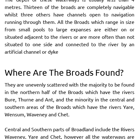
metres. Thirteen of the broads are completely navigable
whilst three others have channels open to navigation
running through them. All the Broads which range in size
from small pools to large expanses are either on or
situated adjacent to the rivers or are more often than not
situated to one side and connected to the river by an
artificial channel or dyke
Where Are The Broads Found?
They are unevenly scattered with the majority to be found
in the northern half of the Broads which have the rivers
Bure, Thurne and Ant, and the minority in the central and
southern areas of the Broads which have the rivers Yare,
Wensum, Waveney and Chet.
Central and Southern parts of Broadland include the Rivers
Waveney, Yare and Chet, however all the waterways are