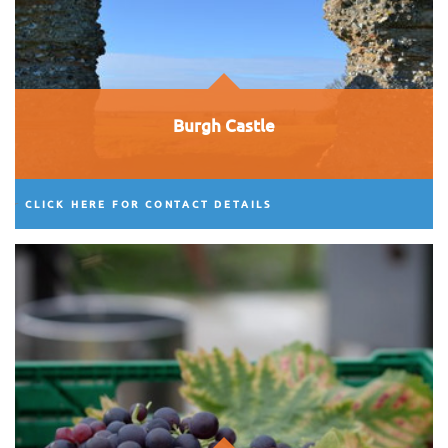
Burgh Castle
CLICK HERE FOR CONTACT DETAILS