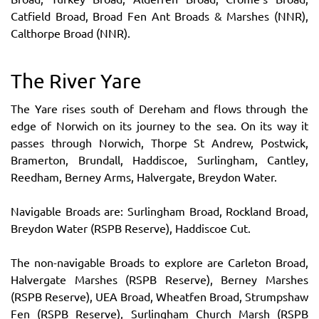
Catfield Broad, Broad Fen Ant Broads & Marshes (NNR),
Calthorpe Broad (NNR).
The River Yare
The Yare rises south of Dereham and flows through the
edge of Norwich on its journey to the sea. On its way it
passes through Norwich, Thorpe St Andrew, Postwick,
Bramerton, Brundall, Haddiscoe, Surlingham, Cantley,
Reedham, Berney Arms, Halvergate, Breydon Water.
Navigable Broads are: Surlingham Broad, Rockland Broad,
Breydon Water (RSPB Reserve), Haddiscoe Cut.
The non-navigable Broads to explore are Carleton Broad,
Halvergate Marshes (RSPB Reserve), Berney Marshes
(RSPB Reserve), UEA Broad, Wheatfen Broad, Strumpshaw
Fen (RSPB Reserve), Surlingham Church Marsh (RSPB