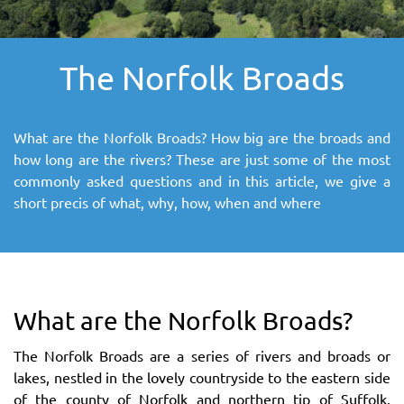
SITEMAP
The Norfolk Broads
DOWNLOAD OUR APP!
MAP
What are the Norfolk Broads? How big are the broads and
how long are the rivers? These are just some of the most
commonly asked questions and in this article, we give a
short precis of what, why, how, when and where
What are the Norfolk Broads?
The Norfolk Broads are a series of rivers and broads or
lakes, nestled in the lovely countryside to the eastern side
of the county of Norfolk and northern tip of Suffolk.