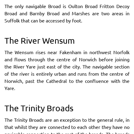
The only navigable Broad is Oulton Broad Fritton Decoy
Broad and Barnby Broad and Marshes are two areas in
Suffolk that can be accessed by foot.
The River Wensum
The Wensum rises near Fakenham in northwest Norfolk
and flows through the centre of Norwich before joining
the River Yare just east of the city. The navigable section
of the river is entirely urban and runs from the centre of
Norwich, past the Cathedral to the confluence with the
Yare.
The Trinity Broads
The Trinity Broads are an exception to the general rule, in
that whilst they are connected to each other they have no