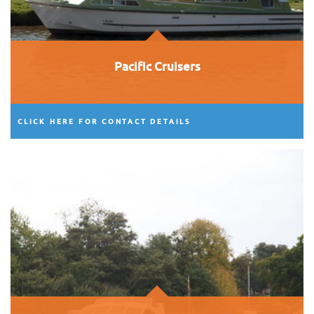
Pacific Cruisers
CLICK HERE FOR CONTACT DETAILS