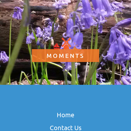
MOMENTS
Home
Contact Us