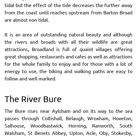
tidal but the effect of the tide decreases the further away
from the coast until reaches upstream from Barton Broad
are almost non tidal.
It is an area of outstanding natural beauty and although
the rivers and broads with all their wildlife are great
attractions, Broadland is full of quaint villages offering
great shopping, restaurants and cafes as well as attractions
for the whole family to enjoy and for those with a lot of
energy to use, the biking and walking paths are easy to
follow and well marked.
The River Bure
The Bure rises near Aylsham and on its way to the sea
passes through Coltishall, Belaugh, Wroxham, Hoveton,
Salhouse, Woodbastwick, Horning, Ranworth, South
Walsham, St Benets Abbey, Upton, Acle, Oby, Stokesby,