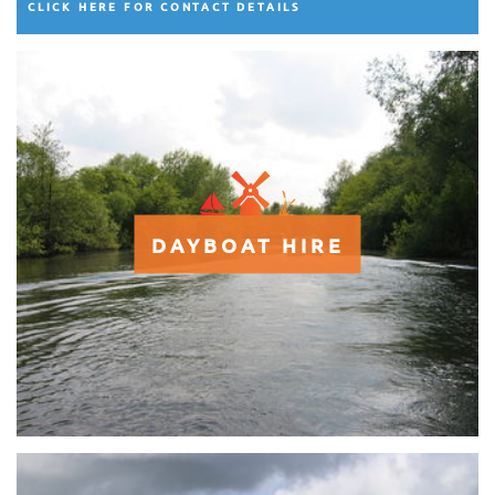
CLICK HERE FOR CONTACT DETAILS
DAYBOAT HIRE