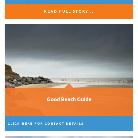
READ FULL STORY...
Good Beach Guide
CLICK HERE FOR CONTACT DETAILS